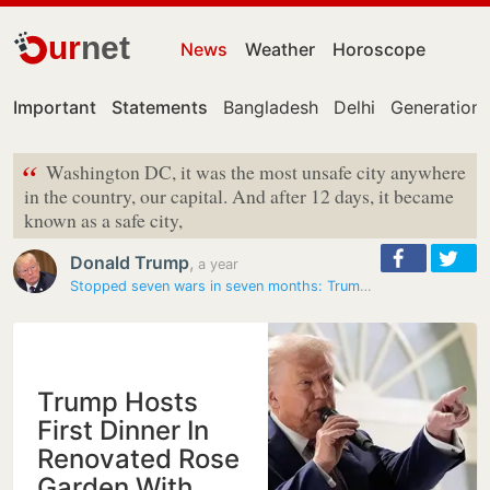
ur
net
News
Weather
Horoscope
Important
Statements
Bangladesh
Delhi
Generation 
“
Washington DC, it was the most unsafe city anywhere
in the country, our capital. And after 12 days, it became
known as a safe city,
Donald Trump
,
a year
Stopped seven wars in seven months: Trump to Republican…
Trump Hosts
First Dinner In
Renovated Rose
Garden With