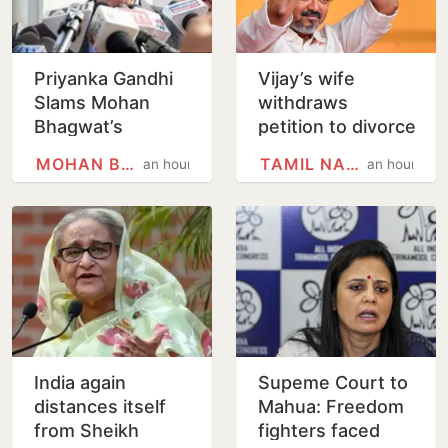
Priyanka Gandhi
Vijay’s wife
Slams Mohan
withdraws
Bhagwat’s
petition to divorce
Comments On
him
MOHAN BHAGWAT
TAMIL NADU
an hour
an hour
Gen Z; Omar
Abdullah
Welcomes Stance
India again
Supeme Court to
distances itself
Mahua: Freedom
from Sheikh
fighters faced