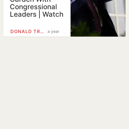
Congressional
Leaders | Watch
DONALD TRUMP
a year