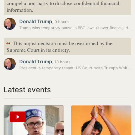
compel a non-party to disclose confidential financial
information,
Donald Trump
,
9 hours
Trump wins temporary pause in BBC lawsuit over financial disclosures
“
This unjust decision must be overturned by the
Supreme Court in its entirety,
Donald Trump
,
10 hours
President is temporary tenant: US Court halts Trump’s White House…
Latest events