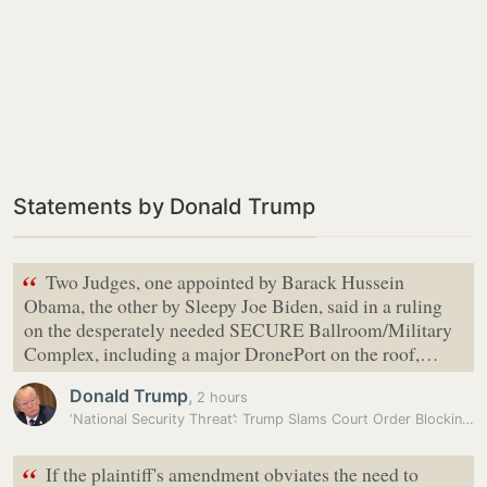
Statements by Donald Trump
“
Two Judges, one appointed by Barack Hussein
Obama, the other by Sleepy Joe Biden, said in a ruling
on the desperately needed SECURE Ballroom/Military
Complex, including a major DronePort on the roof,…
Donald Trump
,
2 hours
‘National Security Threat’: Trump Slams Court Order Blocking White…
“
If the plaintiff's amendment obviates the need to