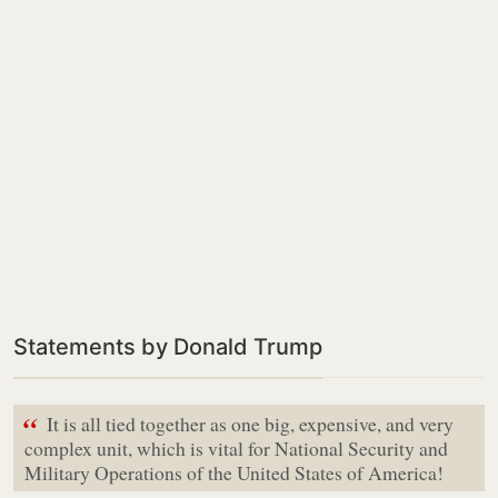
Statements by Donald Trump
“
It is all tied together as one big, expensive, and very
complex unit, which is vital for National Security and
Military Operations of the United States of America!