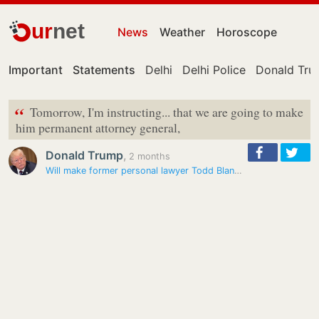
ur
net
News
Weather
Horoscope
Important
Statements
Delhi
Delhi Police
Donald Tr
“
Tomorrow, I'm instructing... that we are going to make
him permanent attorney general,
Donald Trump
,
2 months
Will make former personal lawyer Todd Blanche permanent attorney…