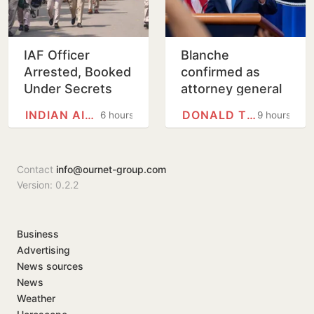
IAF Officer
Blanche
Arrested, Booked
confirmed as
Under Secrets
attorney general
Act for Leaking
on tight Senate
INDIAN AIR FORCE
DONALD TRUMP
6 hours
9 hours
Defence
vote
Information
Contact
info@ournet-group.com
Version: 0.2.2
Business
Advertising
News sources
News
Weather