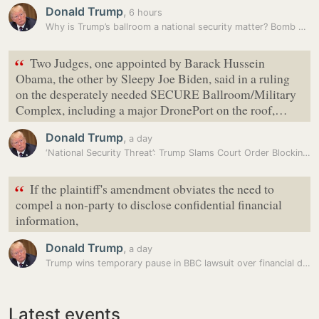
Donald Trump
,
6 hours
Why is Trump’s ballroom a national security matter? Bomb shelters,…
“
Two Judges, one appointed by Barack Hussein
Obama, the other by Sleepy Joe Biden, said in a ruling
on the desperately needed SECURE Ballroom/Military
Complex, including a major DronePort on the roof,…
Donald Trump
,
a day
‘National Security Threat’: Trump Slams Court Order Blocking White…
“
If the plaintiff's amendment obviates the need to
compel a non-party to disclose confidential financial
information,
Donald Trump
,
a day
Trump wins temporary pause in BBC lawsuit over financial disclosures
Latest events