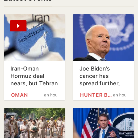
Iran-Oman
Joe Biden’s
Hormuz deal
cancer has
nears, but Tehran
spread further,
sets conditions
condition very
OMAN
HUNTER BIDEN
an hour
an hour
for reopening
painful, says son
Hunter