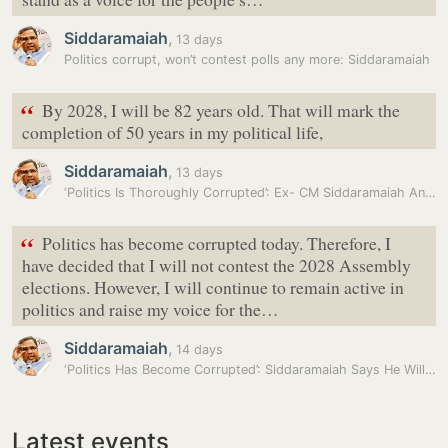
Siddaramaiah
,
13 days
Politics corrupt, won’t contest polls any more: Siddaramaiah
“
By 2028, I will be 82 years old. That will mark the
completion of 50 years in my political life,
Siddaramaiah
,
13 days
‘Politics Is Thoroughly Corrupted’: Ex- CM Siddaramaiah Announces Not…
“
Politics has become corrupted today. Therefore, I
have decided that I will not contest the 2028 Assembly
elections. However, I will continue to remain active in
politics and raise my voice for the…
Siddaramaiah
,
14 days
‘Politics Has Become Corrupted’: Siddaramaiah Says He Will Not Contest…
Latest events