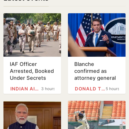
IAF Officer
Blanche
Arrested, Booked
confirmed as
Under Secrets
attorney general
Act for Leaking
on tight Senate
INDIAN AIR FORCE
DONALD TRUMP
3 hours
5 hours
Defence
vote
Information