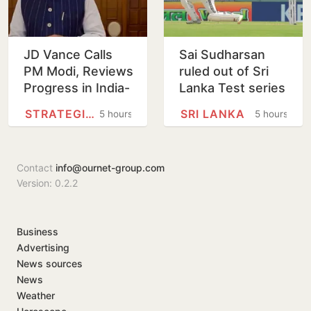
JD Vance Calls
Sai Sudharsan
PM Modi, Reviews
ruled out of Sri
Progress in India-
Lanka Test series
US
in latest injury
STRATEGIC PARTNERSHIP
SRI LANKA
5 hours
5 hours
Comprehensive
blow for India
Global Strategic
Partnership
Contact
info@ournet-group.com
Version: 0.2.2
Business
Advertising
News sources
News
Weather