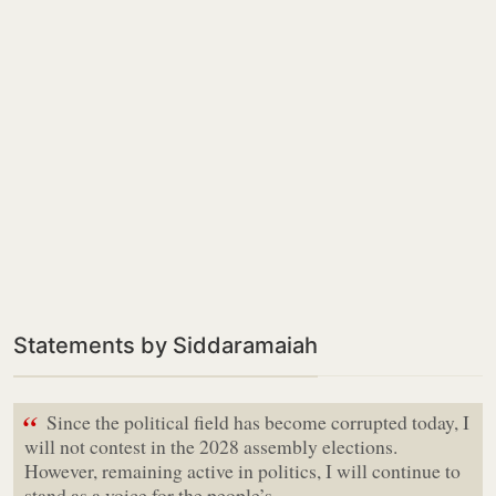
Statements by Siddaramaiah
“
Since the political field has become corrupted today, I
will not contest in the 2028 assembly elections.
However, remaining active in politics, I will continue to
stand as a voice for the people’s…