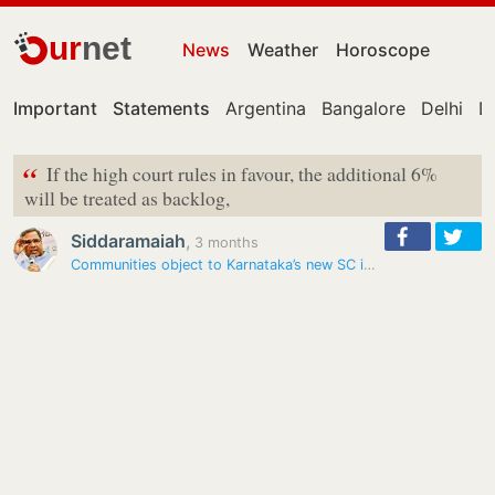
ur
net
News
Weather
Horoscope
Important
Statements
Argentina
Bangalore
Delhi
De
“
If the high court rules in favour, the additional 6%
will be treated as backlog,
Siddaramaiah
,
3 months
Communities object to Karnataka’s new SC internal quota