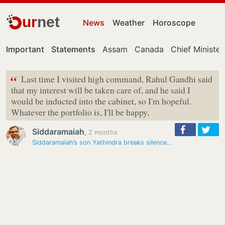
ur
net
News
Weather
Horoscope
Important
Statements
Assam
Canada
Chief Minister
“
Last time I visited high command, Rahul Gandhi said
that my interest will be taken care of, and he said I
would be inducted into the cabinet, so I'm hopeful.
Whatever the portfolio is, I'll be happy,
Siddaramaiah
,
2 months
Siddaramaiah’s son Yathindra breaks silence on deputy CM buzz: ‘Rahul…