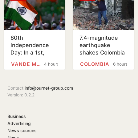
80th
7.4-magnitude
Independence
earthquake
Day: In a 1st,
shakes Colombia
Vande Mataram
and Ecuador,
VANDE MATARAM
COLOMBIA
4 hours
6 hours
to be sung from
prompting people
ramparts of Red
to evacuate
Fort
buildings
Contact
info@ournet-group.com
Version: 0.2.2
Business
Advertising
News sources
News