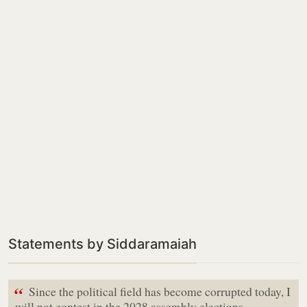
Statements by Siddaramaiah
“
Since the political field has become corrupted today, I
will not contest in the 2028 assembly elections.