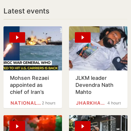
Latest events
Mohsen Rezaei
JLKM leader
appointed as
Devendra Nath
chief of Iran’s
Mahto
National Security
hospitalised after
NATIONAL SECURITY COUNCIL
JHARKHAND
2 hours
4 hours
Council
9-day hunger
strike