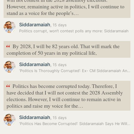
However, remaining active in politics, I will continue to
stand as a voice for the people’s…
Siddaramaiah
,
15 days
Politics corrupt, won’t contest polls any more: Siddaramaiah
“
By 2028, I will be 82 years old. That will mark the
completion of 50 years in my political life,
Siddaramaiah
,
15 days
‘Politics Is Thoroughly Corrupted’: Ex- CM Siddaramaiah Announces Not…
“
Politics has become corrupted today. Therefore, I
have decided that I will not contest the 2028 Assembly
elections. However, I will continue to remain active in
politics and raise my voice for the…
Siddaramaiah
,
15 days
‘Politics Has Become Corrupted’: Siddaramaiah Says He Will Not Contest…