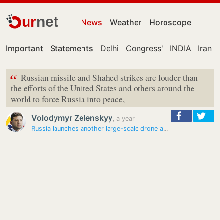
ur
net
News
Weather
Horoscope
Important
Statements
Delhi
Congress'
INDIA
Iran
“
Russian missile and Shahed strikes are louder than
the efforts of the United States and others around the
world to force Russia into peace,
Volodymyr Zelenskyy
,
a year
Russia launches another large-scale drone and missile attack on…