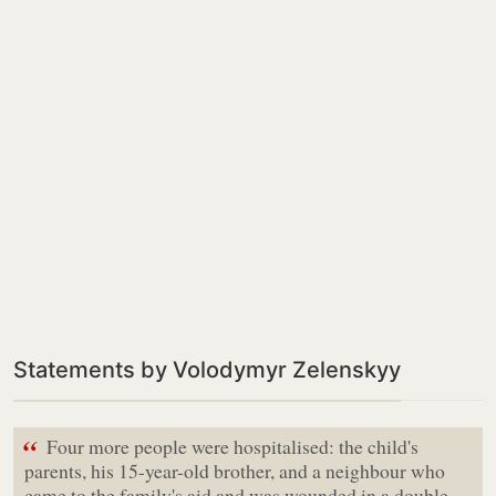
Statements by Volodymyr Zelenskyy
“
Four more people were hospitalised: the child's
parents, his 15-year-old brother, and a neighbour who
came to the family's aid and was wounded in a double-