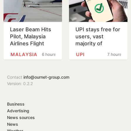
Laser Beam Hits
UPI stays free for
Pilot, Malaysia
users, vast
Airlines Flight
majority of
Forced To Circle
transactions to
MALAYSIA
UPI
6 hours
7 hours
Before Kolkata
remain free for
Landing
merchants as
well, says…
Contact
info@ournet-group.com
Version: 0.2.2
Business
Advertising
News sources
News
Weather