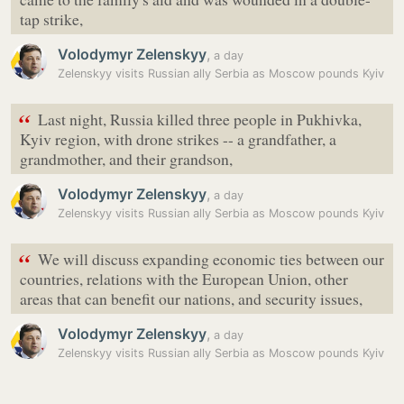
tap strike,
Volodymyr Zelenskyy
,
a day
Zelenskyy visits Russian ally Serbia as Moscow pounds Kyiv
“
Last night, Russia killed three people in Pukhivka,
Kyiv region, with drone strikes -- a grandfather, a
grandmother, and their grandson,
Volodymyr Zelenskyy
,
a day
Zelenskyy visits Russian ally Serbia as Moscow pounds Kyiv
“
We will discuss expanding economic ties between our
countries, relations with the European Union, other
areas that can benefit our nations, and security issues,
Volodymyr Zelenskyy
,
a day
Zelenskyy visits Russian ally Serbia as Moscow pounds Kyiv