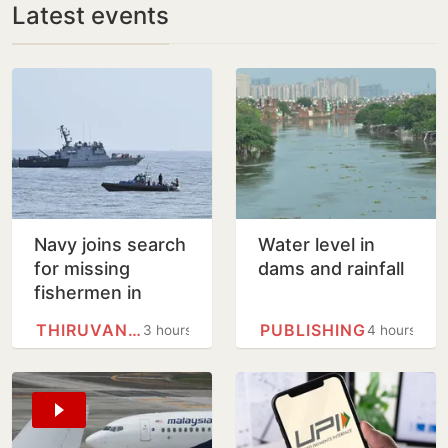
Latest events
Navy joins search
Water level in
for missing
dams and rainfall
fishermen in
Thiruvananthapuram
THIRUVANANTHAPURAM
PUBLISHING
3 hours
4 hours