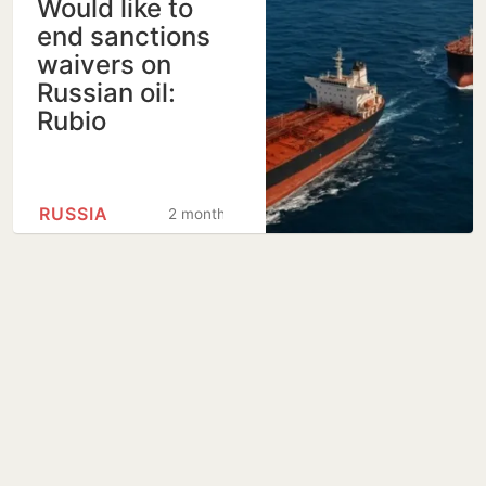
Would like to
end sanctions
waivers on
Russian oil:
Rubio
RUSSIA
2 months