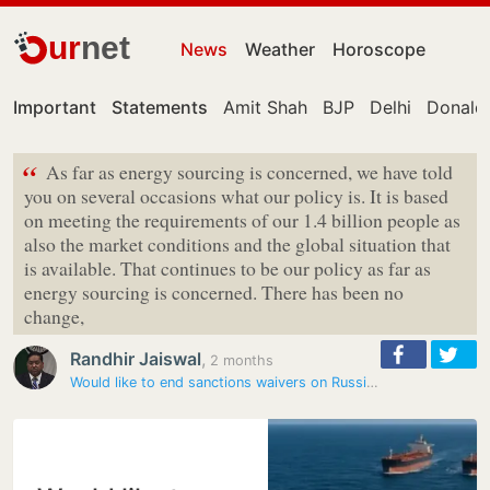
ur
net
News
Weather
Horoscope
Important
Statements
Amit Shah
BJP
Delhi
Donald
“
As far as energy sourcing is concerned, we have told
you on several occasions what our policy is. It is based
on meeting the requirements of our 1.4 billion people as
also the market conditions and the global situation that
is available. That continues to be our policy as far as
energy sourcing is concerned. There has been no
change,
Randhir Jaiswal
,
2 months
Would like to end sanctions waivers on Russian oil: Rubio