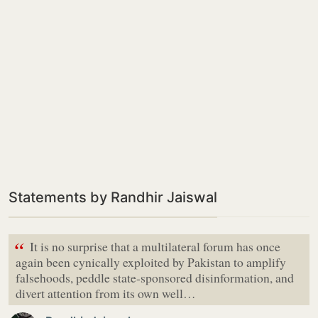
Statements by Randhir Jaiswal
“
It is no surprise that a multilateral forum has once
again been cynically exploited by Pakistan to amplify
falsehoods, peddle state-sponsored disinformation, and
divert attention from its own well…