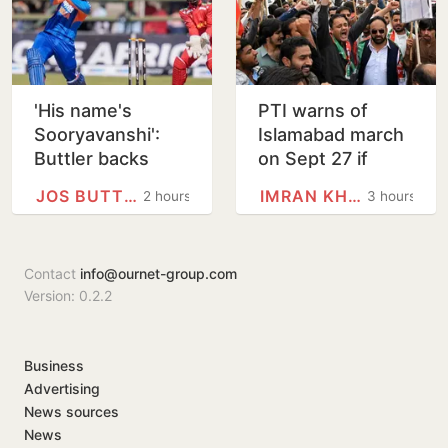
'His name's
PTI warns of
Sooryavanshi':
Islamabad march
Buttler backs
on Sept 27 if
Indian teen to
Imran Khan is not
JOS BUTTLER
IMRAN KHAN
2 hours
3 hours
break his T20
given justice
record
Contact
info@ournet-group.com
Version: 0.2.2
Business
Advertising
News sources
News