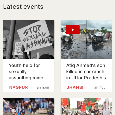
Latest events
Youth held for
Atiq Ahmed's son
sexually
killed in car crash
assaulting minor
in Uttar Pradesh's
girl wants pizza,
Jhansi
NAGPUR
JHANSI
an hour
an hour
soft bedding in
Nagpur lock-up