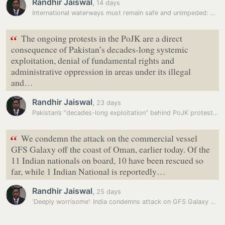
Randhir Jaiswal
,
14 days
International waterways must remain safe and unimpeded: S. Jaishankar
“
The ongoing protests in the PoJK are a direct
consequence of Pakistan’s decades-long systemic
exploitation, denial of fundamental rights and
administrative oppression in areas under its illegal
and…
Randhir Jaiswal
,
23 days
Pakistan’s “decades-long exploitation” behind PoJK protests: MEA
“
We condemn the attack on the commercial vessel
GFS Galaxy off the coast of Oman, earlier today. Of the
11 Indian nationals on board, 10 have been rescued so
far, while 1 Indian National is reportedly…
Randhir Jaiswal
,
25 days
‘Deeply worrisome’: India condemns attack on GFS Galaxy vessel off…