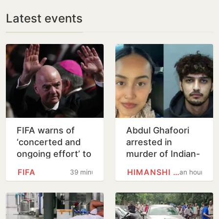
Latest events
FIFA warns of
Abdul Ghafoori
‘concerted and
arrested in
ongoing effort’ to
murder of Indian-
undermine Gianni
origin partner
FIFA
HIMANSHI KHURANA
39 minutes
an hour
Infantino
Himanshi Khurana
in Toronto