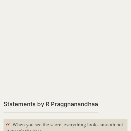
Statements by R Praggnanandhaa
“
When you see the score, everything looks smooth but
it wasn’t the case,