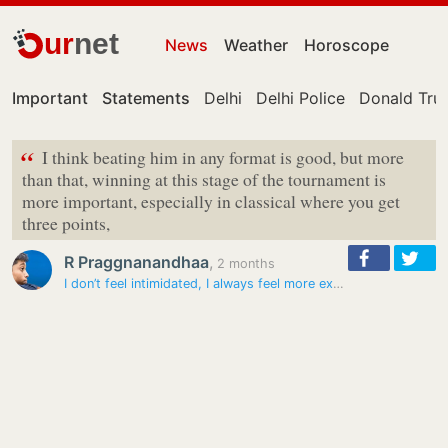
ur
net
News
Weather
Horoscope
Important
Statements
Delhi
Delhi Police
Donald Tr
“
I think beating him in any format is good, but more
than that, winning at this stage of the tournament is
more important, especially in classical where you get
three points,
R Praggnanandhaa
,
2 months
I don’t feel intimidated, I always feel more excited playing Carlsen:…