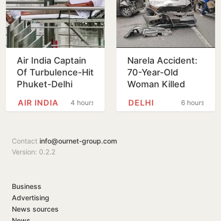
Air India Captain
Narela Accident:
Of Turbulence-Hit
70-Year-Old
Phuket-Delhi
Woman Killed
Flight May Have
After Mercedes-
AIR INDIA
DELHI
4 hours
6 hours
Failed Dope Test
WagonR Collision
Triggers Multi-
Vehicle…
Contact
info@ournet-group.com
Version: 0.2.2
Business
Advertising
News sources
News