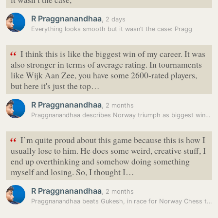
R Praggnanandhaa
,
2 days
Everything looks smooth but it wasn’t the case: Pragg
“
I think this is like the biggest win of my career. It was
also stronger in terms of average rating. In tournaments
like Wijk Aan Zee, you have some 2600-rated players,
but here it's just the top…
R Praggnanandhaa
,
2 months
Praggnanandhaa describes Norway triumph as biggest win of his career
“
I’m quite proud about this game because this is how I
usually lose to him. He does some weird, creative stuff, I
end up overthinking and somehow doing something
myself and losing. So, I thought I…
R Praggnanandhaa
,
2 months
Praggnanandhaa beats Gukesh, in race for Norway Chess title