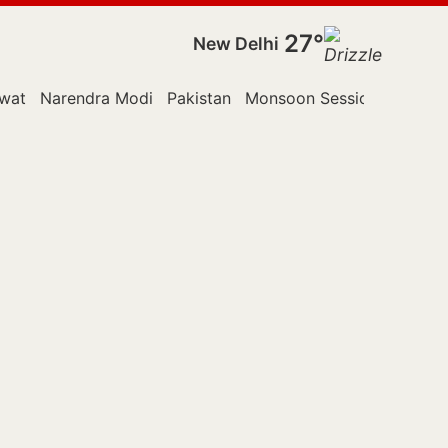
27°
New Delhi
wat
Narendra Modi
Pakistan
Monsoon Session
Police