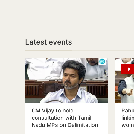
Latest events
CM Vijay to hold
Rahul
consultation with Tamil
linki
Nadu MPs on Delimitation
wome
Bill on August 9