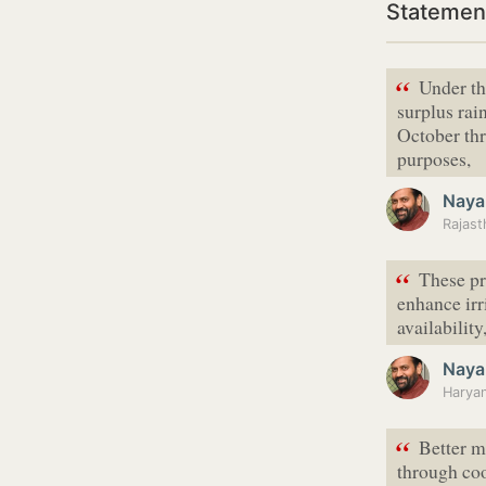
Statement
“
Under th
surplus rai
October thr
purposes,
Naya
Rajast
“
These pr
enhance irr
availability
Naya
“
Better m
through coo