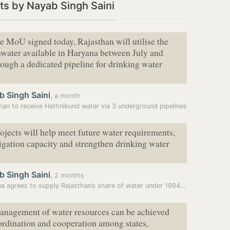
s by Nayab Singh Saini
e MoU signed today, Rajasthan will utilise the
nwater available in Haryana between July and
ough a dedicated pipeline for drinking water
b Singh Saini
,
a month
han to receive Hathnikund water via 3 underground pipelines
ojects will help meet future water requirements,
igation capacity and strengthen drinking water
,
b Singh Saini
,
2 months
Haryana agrees to supply Rajasthan’s share of water under 1994 pact
anagement of water resources can be achieved
rdination and cooperation among states,