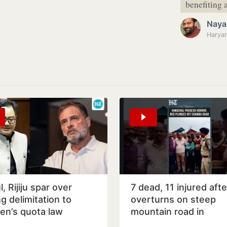
benefiting a
Naya
, Rijiju spar over
7 dead, 11 injured aft
ng delimitation to
overturns on steep
n’s quota law
mountain road in
Himachal's Chamba