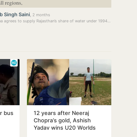
ll regions,
b Singh Saini
,
2 months
Haryana agrees to supply Rajasthan’s share of water under 1994 pact
er bus
12 years after Neeraj
Chopra’s gold, Ashish
Yadav wins U20 Worlds
javelin silver