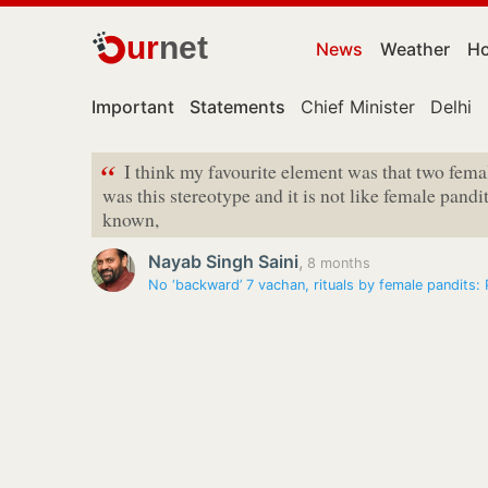
ur
net
News
Weather
Ho
Important
Statements
Chief Minister
Delhi
“
I think my favourite element was that two femal
was this stereotype and it is not like female pandit
known,
Nayab Singh Saini
,
8 months
No ‘backward’ 7 vachan, rituals by female pandits