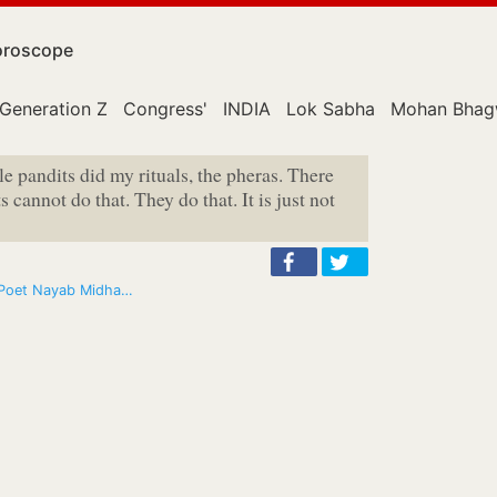
roscope
Generation Z
Congress'
INDIA
Lok Sabha
Mohan Bhag
e pandits did my rituals, the pheras. There
s cannot do that. They do that. It is just not
: Poet Nayab Midha…