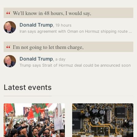
“
We'll know in 48 hours, I would say,
Donald Trump
,
19 hours
Iran says agreement with Oman on Hormuz shipping route reached, warns…
“
I'm not going to let them charge,
Donald Trump
,
a day
Trump says Strait of Hormuz deal could be announced soon
Latest events