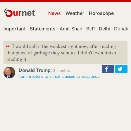
ur
net
News
Weather
Horoscope
Important
Statements
Amit Shah
BJP
Delhi
Donald
“
I would call it the weakest right now, after reading
that piece of garbage they sent us. I didn't even finish
reading it,
Donald Trump
,
3 months
Iran threatens to enrich uranium to weapons grade if attacked by US,…