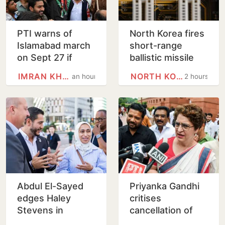
PTI warns of
North Korea fires
Islamabad march
short-range
on Sept 27 if
ballistic missile
Imran Khan is not
into east coast
IMRAN KHAN
NORTH KOREA
an hour
2 hours
given justice
waters
Abdul El-Sayed
Priyanka Gandhi
edges Haley
critises
Stevens in
cancellation of
Michigan Senate
‘Chhatron Ki