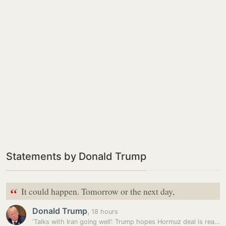
Statements by Donald Trump
“
It could happen. Tomorrow or the next day,
Donald Trump
,
18 hours
‘Talks with Iran going well’: Trump hopes Hormuz deal is reached…