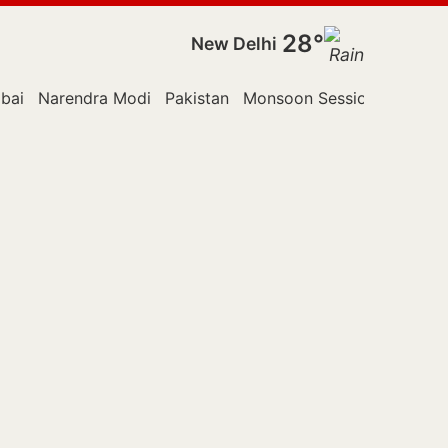
28°
New Delhi
bai
Narendra Modi
Pakistan
Monsoon Session
Reuters