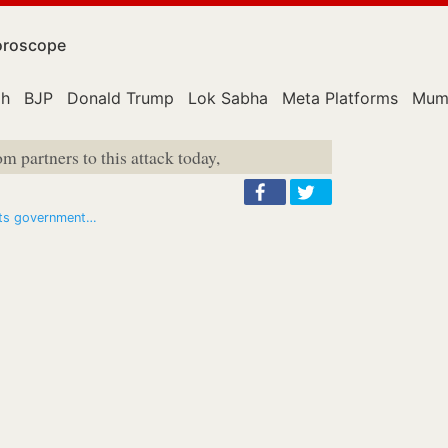
roscope
ah
BJP
Donald Trump
Lok Sabha
Meta Platforms
Mum
om partners to this attack today,
hits government…