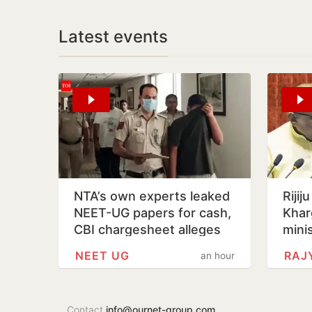
Latest events
NTA’s own experts leaked
Rijij
NEET-UG papers for cash,
Khar
CBI chargesheet alleges
mini
NEET UG
RAJ
an hour
Contact
info@ournet-group.com