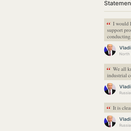
Statement
“
I would 
support pro
conducting
Vladi
North 
“
We all kn
industrial 
Vladi
“
It is cle
Vladi