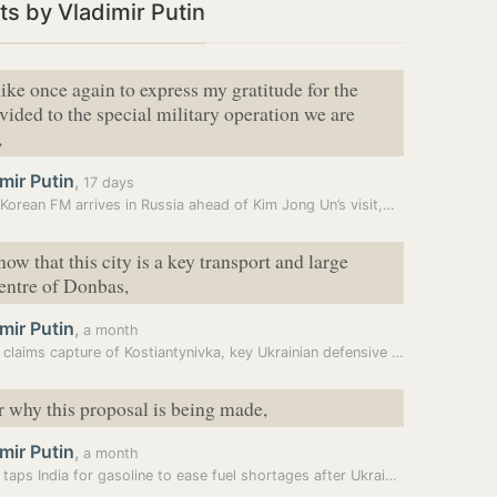
s by Vladimir Putin
like once again to express my gratitude for the
vided to the special military operation we are
,
mir Putin
,
17 days
Korean FM arrives in Russia ahead of Kim Jong Un’s visit,…
ow that this city is a key transport and large
centre of Donbas,
mir Putin
,
a month
Russia claims capture of Kostiantynivka, key Ukrainian defensive hub…
ar why this proposal is being made,
mir Putin
,
a month
Russia taps India for gasoline to ease fuel shortages after Ukraine’s…