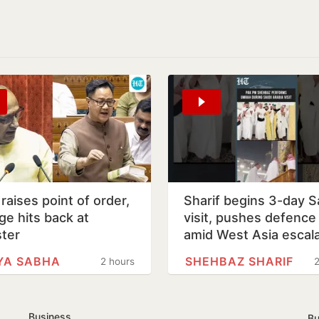
u raises point of order,
Sharif begins 3-day S
ge hits back at
visit, pushes defence 
ster
amid West Asia escala
YA SABHA
SHEHBAZ SHARIF
2 hours
2
Business
Bu