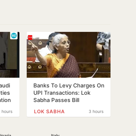
audi
Banks To Levy Charges On
ties
UPI Transactions: Lok
tion
Sabha Passes Bill
LOK SABHA
 hours
3 hours
lgaria
Italy