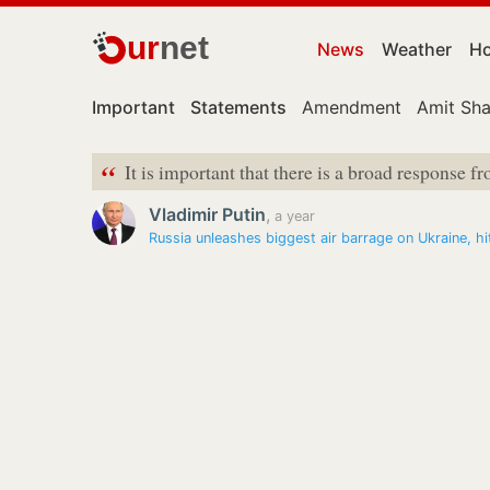
ur
net
News
Weather
Ho
Important
Statements
Amendment
Amit Sh
“
It is important that there is a broad response fr
Vladimir Putin
,
a year
Russia unleashes biggest air barrage on Ukraine, 