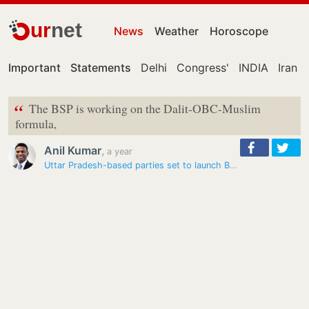
ur
net
News
Weather
Horoscope
Important
Statements
Delhi
Congress'
INDIA
Iran
“
The BSP is working on the Dalit-OBC-Muslim
formula,
Anil Kumar
,
a year
Uttar Pradesh-based parties set to launch Bihar assembly poll campaign