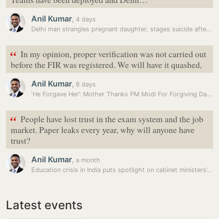
Anil Kumar
,
4 days
Delhi man strangles pregnant daughter, stages suicide after dumping…
“
In my opinion, proper verification was not carried out
before the FIR was registered. We will have it quashed,
Anil Kumar
,
8 days
‘He Forgave Her’: Mother Thanks PM Modi For Forgiving Daughter Amid…
“
People have lost trust in the exam system and the job
market. Paper leaks every year, why will anyone have
trust?
Anil Kumar
,
a month
Education crisis in India puts spotlight on cabinet ministers’…
Latest events