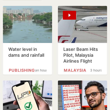
Water level in
Laser Beam Hits
dams and rainfall
Pilot, Malaysia
Airlines Flight
Forced To Circle
PUBLISHING
MALAYSIA
an hour
3 hours
Before Kolkata
Landing