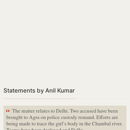
Statements by Anil Kumar
“
The matter relates to Delhi. Two accused have been
brought to Agra on police custody remand. Efforts are
being made to trace the girl’s body in the Chambal river.
Teams have been deployed and Delhi…