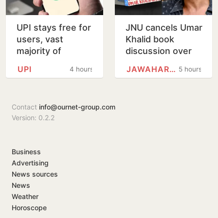
UPI stays free for
JNU cancels Umar
users, vast
Khalid book
majority of
discussion over
transactions to
'non-disclosure'
UPI
JAWAHARLAL NEHRU UNIVERSITY
4 hours
5 hours
remain free for
of details
merchants as
well, says…
Contact
info@ournet-group.com
Version: 0.2.2
Business
Advertising
News sources
News
Weather
Horoscope