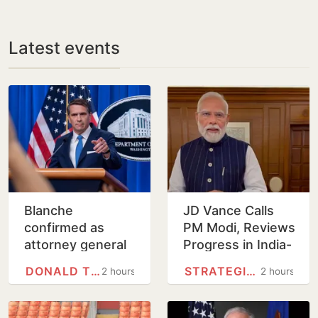
Latest events
Blanche
JD Vance Calls
confirmed as
PM Modi, Reviews
attorney general
Progress in India-
on tight Senate
US
DONALD TRUMP
STRATEGIC PARTNERSHIP
2 hours
2 hours
vote
Comprehensive
Global Strategic
Partnership