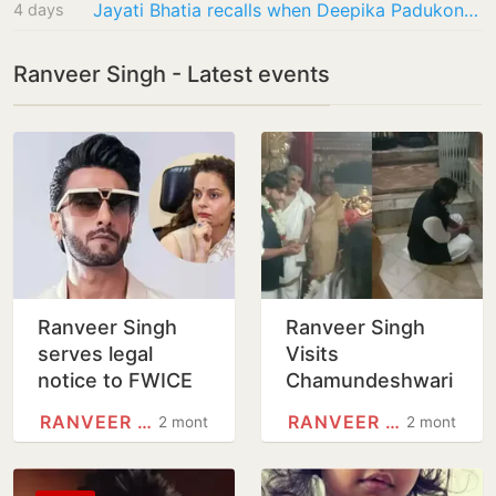
Jayati Bhatia recalls when Deepika Padukone had to hurl abuses at street vendor from…
4 days
Ranveer Singh - Latest events
Ranveer Singh
Ranveer Singh
serves legal
Visits
notice to FWICE
Chamundeshwari
over non-
Temple,
RANVEER SINGH
RANVEER SINGH
2 months
2 months
cooperation
Apologises Over
directive issued
Kantara Mimicry
against him
Row