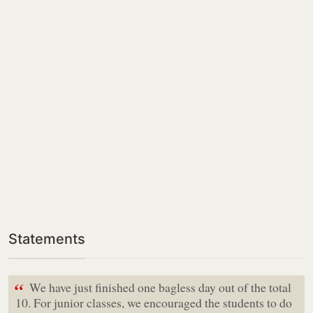
Statements
“
We have just finished one bagless day out of the total
10. For junior classes, we encouraged the students to do