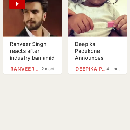
Ranveer Singh
Deepika
reacts after
Padukone
industry ban amid
Announces
Don 3 fallout
Second
RANVEER SINGH
DEEPIKA PADUKONE
2 months
4 months
Pregnancy With
Ranveer Singh In
Adorable Post