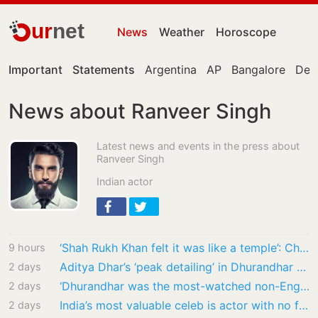
ur
net
News
Weather
Horoscope
Important
Statements
Argentina
AP
Bangalore
Delh
News about Ranveer Singh
Latest news and events in the press about
Ranveer Singh
Indian actor
‘Shah Rukh Khan felt it was like a temple’: Chef Vikas Khanna recalls SRK’s visit to his…
9 hours
Aditya Dhar’s ‘peak detailing’ in Dhurandhar cost ₹10 crore extra, reveals R Madhavan
2 days
‘Dhurandhar was the most-watched non-English movie in the world this year’: Netflix co-CEO…
2 days
India’s most valuable celeb is actor with no film in years, but ₹1700 crore brand value;…
2 days