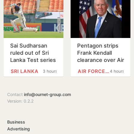
Sai Sudharsan
Pentagon strips
ruled out of Sri
Frank Kendall
Lanka Test series
clearance over Air
in latest injury
Force One leak
SRI LANKA
AIR FORCE ONE
3 hours
4 hours
blow for India
claim
Contact
info@ournet-group.com
Version: 0.2.2
Business
Advertising