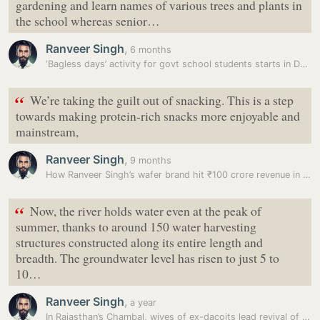
gardening and learn names of various trees and plants in
the school whereas senior…
Ranveer Singh
,
6 months
‘Bagless days’ activity for govt school students starts in Delhi
“
We’re taking the guilt out of snacking. This is a step
towards making protein-rich snacks more enjoyable and
mainstream,
Ranveer Singh
,
9 months
How Ranveer Singh’s wafer brand hit ₹100 crore revenue in just 1 year…
“
Now, the river holds water even at the peak of
summer, thanks to around 150 water harvesting
structures constructed along its entire length and
breadth. The groundwater level has risen to just 5 to
10…
Ranveer Singh
,
a year
In Rajasthan’s Chambal, wives of ex-dacoits lead revival of water…