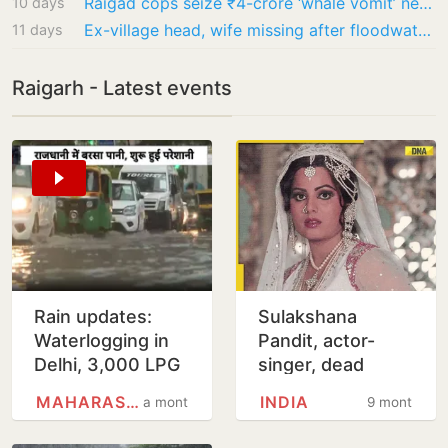
Raigad cops seize ₹4-crore ‘whale vomit’ near Alibag, detains one
10 days
Ex-village head, wife missing after floodwaters sweep away car in Chhattisgarh
11 days
Raigarh - Latest events
Rain updates:
Sulakshana
Waterlogging in
Pandit, actor-
Delhi, 3,000 LPG
singer, dead
cylinders swept
MAHARASHTRA
INDIA
a month
9 months
away in
Maharashtra