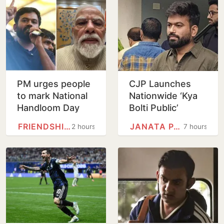
PM urges people
CJP Launches
to mark National
Nationwide ‘Kya
Handloom Day
Bolti Public’
Campaign,
FRIENDSHIP DAY
JANATA PARTY
2 hours
7 hours
Focuses on
Education Reform