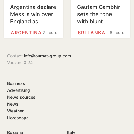
Argentina declare
Gautam Gambhir
Messi's win over
sets the tone
England as
with blunt
National Football
message ahead
ARGENTINA
SRI LANKA
7 hours
8 hours
Teams Day
of Sri Lanka Tests
Contact
info@ournet-group.com
Version: 0.2.2
Business
Advertising
News sources
News
Weather
Horoscope
Bulgaria
Italy