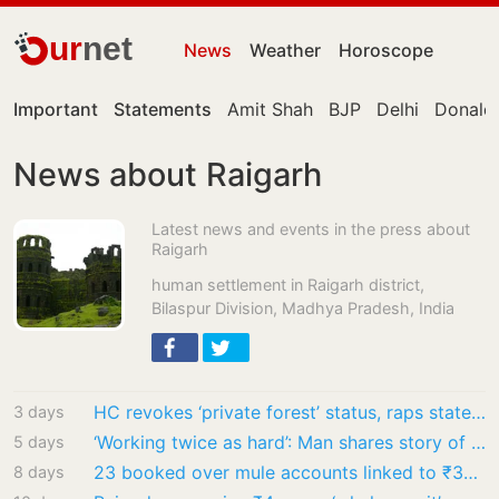
ur
net
News
Weather
Horoscope
Important
Statements
Amit Shah
BJP
Delhi
Donald
News about Raigarh
Latest news and events in the press about
Raigarh
human settlement in Raigarh district,
Bilaspur Division, Madhya Pradesh, India
HC revokes ‘private forest’ status, raps state government
3 days
‘Working twice as hard’: Man shares story of college student working at petrol pump to…
5 days
23 booked over mule accounts linked to ₹35 crore cyber fraud
8 days