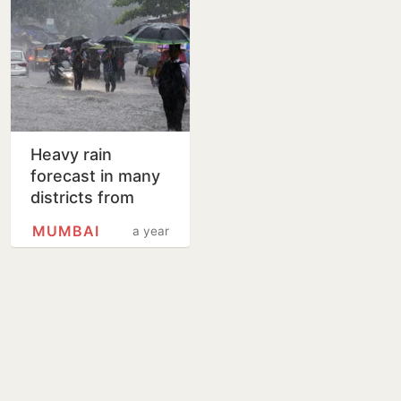
Heavy rain
forecast in many
districts from
Tuesday
MUMBAI
a year