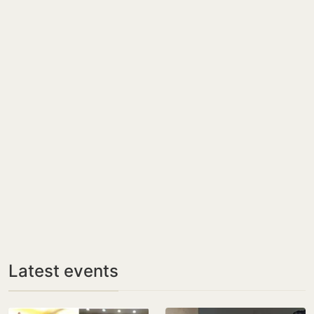
Latest events