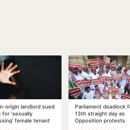
an-origin landlord sued
Parliament deadlock f
 for 'sexually
13th straight day as
ssing' female tenant
Opposition protests
alleged Ram Temple 