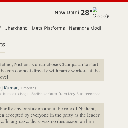
28°
New Delhi
'
Jharkhand
Meta Platforms
Narendra Modi
Monsoon S
ts
 father, Nishant Kumar chose Champaran to start
o he can connect directly with party workers at the
evel,
aj Kumar
,
3 months
Nishant Kumar to begin ‘Sadbhav Yatra’ from May 3 to reconnect JD(U)…
 hardly any confusion about the role of Nishant,
n accepted by everyone in the party as the leader
ure. In any case, there was no discussion on him