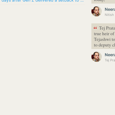
2 losses, 1 win: BJP election scorecard days after Gen Z delivered a setback to Modi govt
Neer
Nitish
“
Tej Prat
true heir o
Tejashwi to
to deputy 
Neer
Tej Pr