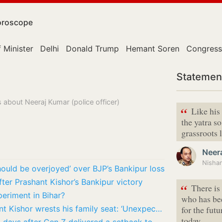
roscope
 Minister
Delhi
Donald Trump
Hemant Soren
Congress
Statemen
 about Neeraj Kumar (police officer)
“
Like his
the yatra s
grassroots l
Neer
hould be overjoyed’ over BJP’s Bankipur loss
ter Prashant Kishor’s Bankipur victory
“
There is
periment in Bihar?
who has bee
BJP chief Nitin Nabin reacts as Prashant Kishor wrests his family seat: ‘Unexpected’
for the fut
today,