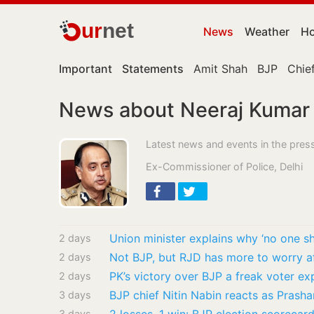
ur
net
News
Weather
Ho
Important
Statements
Amit Shah
BJP
Chief
News about Neeraj Kumar
Latest news and events in the press
Ex-Commissioner of Police, Delhi
Union minister explains why ‘no one s
2 days
Not BJP, but RJD has more to worry af
2 days
PK’s victory over BJP a freak voter ex
2 days
3 days
3 days