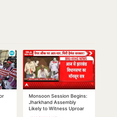
or
Monsoon Session Begins:
Jharkhand Assembly
Likely to Witness Uproar
scam,
Over Exam Scam