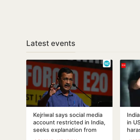
Latest events
Kejriwal says social media
Indi
account restricted in India,
in US
seeks explanation from
hara
Meta