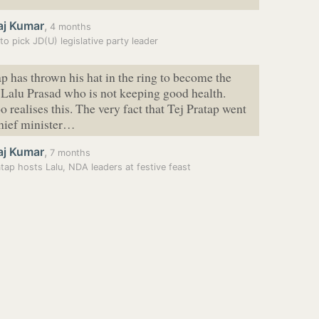
aj Kumar
,
4 months
 to pick JD(U) legislative party leader
ap has thrown his hat in the ring to become the
f Lalu Prasad who is not keeping good health.
o realises this. The very fact that Tej Pratap went
chief minister…
aj Kumar
,
7 months
atap hosts Lalu, NDA leaders at festive feast