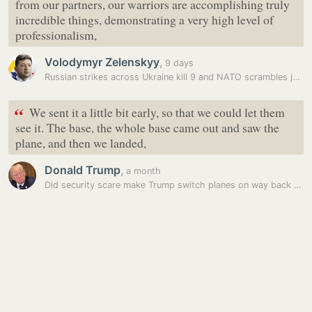
from our partners, our warriors are accomplishing truly
incredible things, demonstrating a very high level of
professionalism,
Volodymyr Zelenskyy
,
9 days
Russian strikes across Ukraine kill 9 and NATO scrambles jets after a…
“
We sent it a little bit early, so that we could let them
see it. The base, the whole base came out and saw the
plane, and then we landed,
Donald Trump
,
a month
Did security scare make Trump switch planes on way back from NATO…