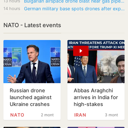
Bulgarian airspace drone blast near gas pipeline likely accidental, says Sofia
13 hours
German military base spots drones after explosive device found at Leipzig airport
14 hours
NATO - Latest events
Russian drone
Abbas Araghchi
launched against
arrives in India for
Ukraine crashes
high-stakes
in Romania,
BRICS meeting
NATO
IRAN
2 months
3 months
injuring two
amid Gulf
tensions