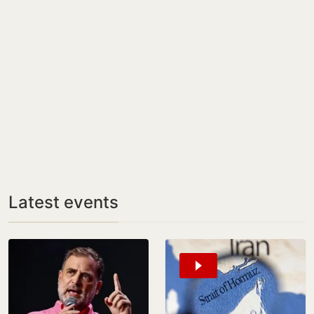
Latest events