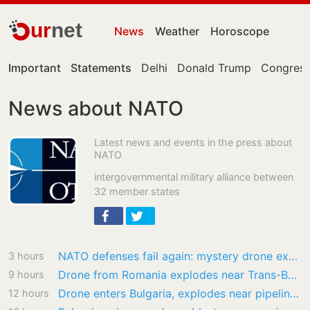
ur
net
News
Weather
Horoscope
Important
Statements
Delhi
Donald Trump
Congress
News about NATO
Latest news and events in the press about
NATO
intergovernmental military alliance between
32 member states
NATO defenses fail again: mystery drone explodes in Bulgaria |…
3 hours
Drone from Romania explodes near Trans-Balkan gas pipeline in Bulgaria
9 hours
Drone enters Bulgaria, explodes near pipeline at Romanian border
12 hours