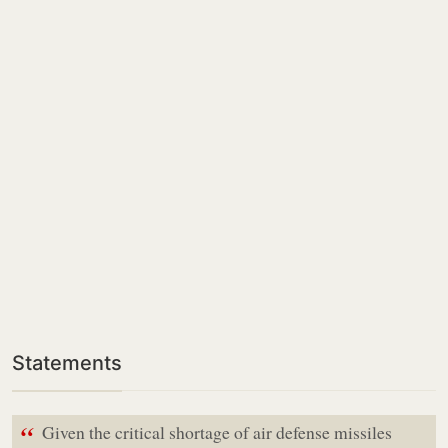
Statements
“
Given the critical shortage of air defense missiles