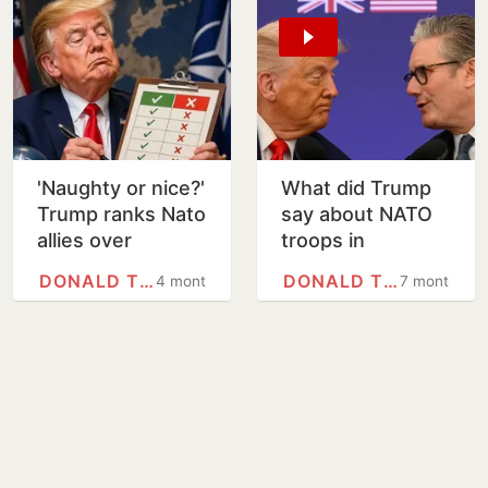
'Naughty or nice?'
What did Trump
Trump ranks Nato
say about NATO
allies over
troops in
support in Iran
Afghanistan?
DONALD TRUMP
DONALD TRUMP
4 months
7 months
war
Prince Harry, Keir
Starmer hit back