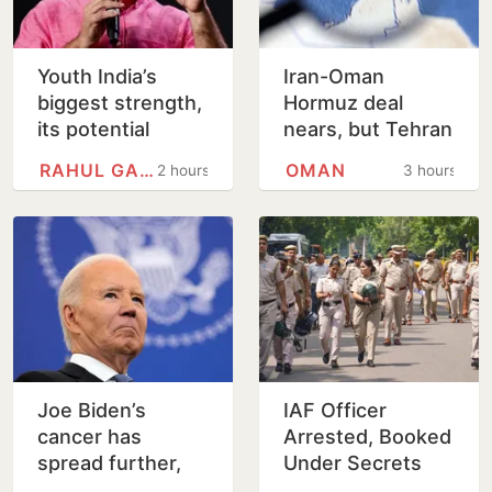
Youth India’s
Iran-Oman
biggest strength,
Hormuz deal
its potential
nears, but Tehran
unmatched: Rahul
sets conditions
RAHUL GANDHI
OMAN
2 hours
3 hours
Gandhi in
for reopening
Prayagraj
Joe Biden’s
IAF Officer
cancer has
Arrested, Booked
spread further,
Under Secrets
condition very
Act for Leaking