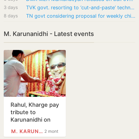
TVK govt. resorting to ‘cut-and-paste’ technique to attribute words I never said:…
3 days
TN govt considering proposal for weekly chicken biryani in school meals: Minister Rajmohan
8 days
M. Karunanidhi - Latest events
Rahul, Kharge pay
tribute to
Karunanidhi on
birth anniversary
M. KARUNANIDHI
2 months
amid Congress-