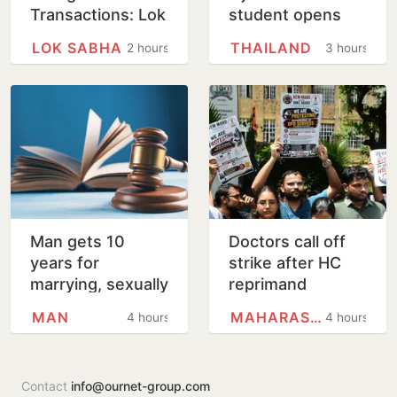
Transactions: Lok
student opens
Sabha Passes Bill
fire in Thailand
LOK SABHA
THAILAND
2 hours
3 hours
school
Man gets 10
Doctors call off
years for
strike after HC
marrying, sexually
reprimand
assaulting minor
MAN
MAHARASHTRA
4 hours
4 hours
girl
Contact
info@ournet-group.com