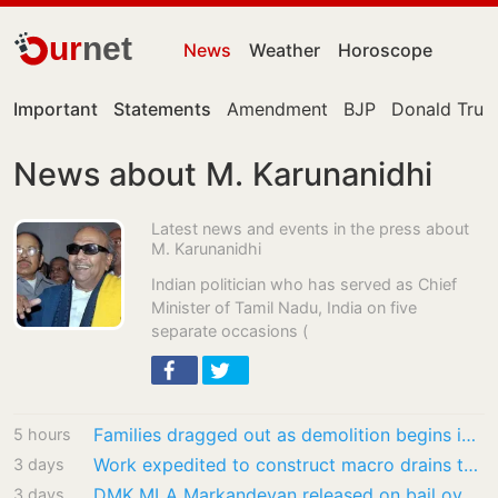
ur
net
News
Weather
Horoscope
Important
Statements
Amendment
BJP
Donald Tru
News about M. Karunanidhi
Latest news and events in the press about
M. Karunanidhi
Indian politician who has served as Chief
Minister of Tamil Nadu, India on five
separate occasions (
Families dragged out as demolition begins in Dharavi’s Meghwadi
5 hours
Work expedited to construct macro drains to carry flood waters to Buckingham Canal
3 days
DMK MLA Markandeyan released on bail over remarks against CM Vijay
3 days