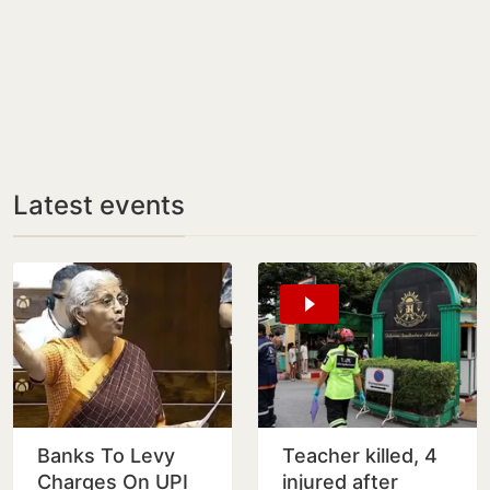
Latest events
Banks To Levy
Teacher killed, 4
Charges On UPI
injured after