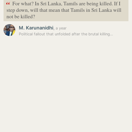
“
For what? In Sri Lanka, Tamils are being killed. If I
step down, will that mean that Tamils in Sri Lanka will
not be killed?
M. Karunanidhi
,
a year
Political fallout that unfolded after the brutal killing…