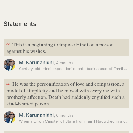
Statements
“
This is a beginning to impose Hindi on a person
against his wishes,
M. Karunanidhi
,
4 months
Century-old ‘Hindi imposition’ debate back ahead of Tamil Nadu…
“
He was the personification of love and compassion, a
model of simplicity and he moved with everyone with
brotherly affection. Death had suddenly engulfed such a
kind-hearted person,
M. Karunanidhi
,
6 months
When a Union Minister of State from Tamil Nadu died in a chopper crash…