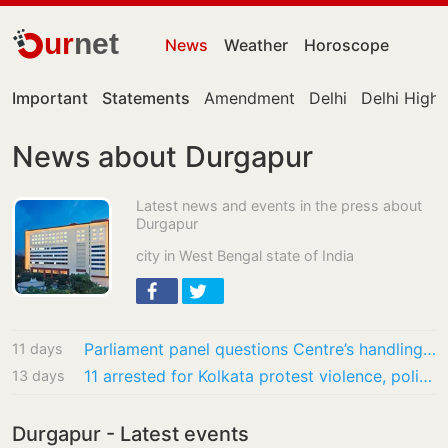
ur
net
News
Weather
Horoscope
Important
Statements
Amendment
Delhi
Delhi High
News about Durgapur
Latest news and events in the press about
Durgapur
city in West Bengal state of India
Parliament panel questions Centre’s handling of fertiliser PSU disinvestment, seeks review
11 days
11 arrested for Kolkata protest violence, police say none were students
13 days
Durgapur - Latest events