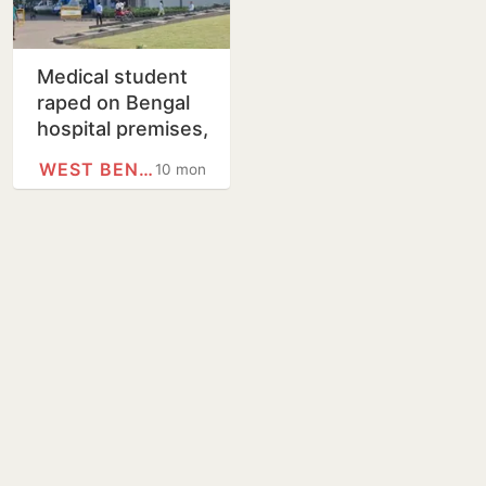
Medical student
raped on Bengal
hospital premises,
political slugfest
WEST BENGAL
10 months
erupts