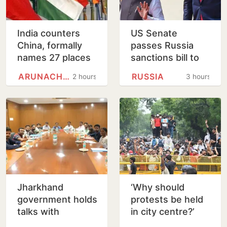
India counters
US Senate
China, formally
passes Russia
names 27 places
sanctions bill to
in Arunachal
punish buyers
ARUNACHAL PRADESH
RUSSIA
2 hours
3 hours
Pradesh
backing Putin
Jharkhand
‘Why should
government holds
protests be held
talks with
in city centre?’
protesting
Delhi HC