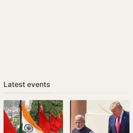
Latest events