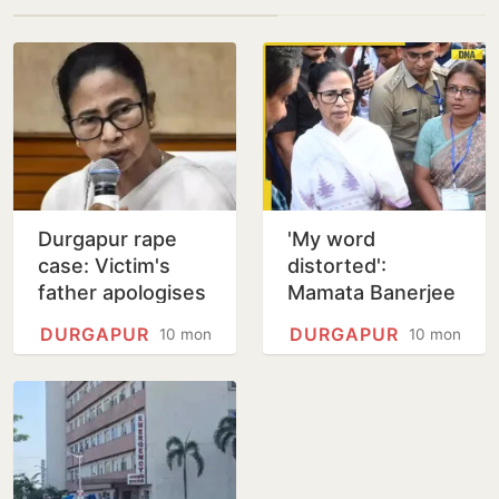
Durgapur rape
'My word
case: Victim's
distorted':
father apologises
Mamata Banerjee
to 'mother-like'
amid backlash
DURGAPUR
DURGAPUR
10 months
10 months
Mamata
over her remarks
on Durgapur
gang-rape case;…