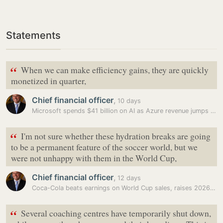
Statements
“
When we can make efficiency gains, they are quickly
monetized in quarter,
Chief financial officer
,
10 days
Microsoft spends $41 billion on AI as Azure revenue jumps 43%, beats…
“
I'm not sure whether these hydration breaks are going
to be a permanent feature ⁠of the soccer world, but we
were not unhappy with them in the World Cup,
Chief financial officer
,
12 days
Coca-Cola beats earnings on World Cup sales, raises 2026 outlook as…
“
Several coaching centres have temporarily shut down,