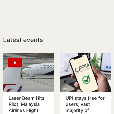
Latest events
Laser Beam Hits
UPI stays free for
Pilot, Malaysia
users, vast
Airlines Flight
majority of