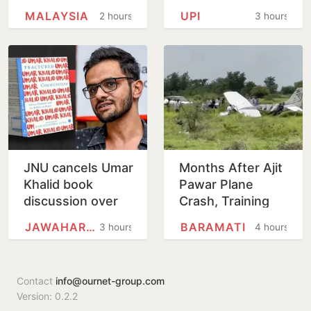
Forced To Circle
transactions to
MALAYSIA
UPI
2 hours
3 hours
Before Kolkata
remain free for
Landing
merchants as
well, says…
JNU cancels Umar
Months After Ajit
Khalid book
Pawar Plane
discussion over
Crash, Training
'non-disclosure'
Aircraft Crash-
JAWAHARLAL NEHRU UNIVERSITY
BARAMATI
3 hours
4 hours
of details
Lands At Baramati
Airstrip
Contact
info@ournet-group.com
Version: 0.2.2