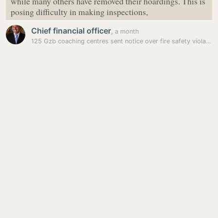
while many others have removed their hoardings. This is
posing difficulty in making inspections,
Chief financial officer
,
a month
125 Gzb coaching centres sent notice over fire safety violations