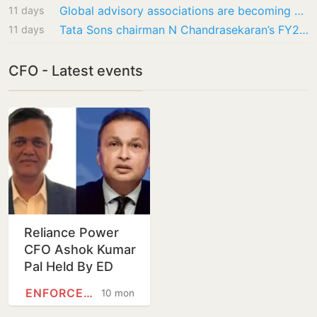
Global advisory associations are becoming essential for modern business
11 days
Tata Sons chairman N Chandrasekaran’s FY26 pay rises to ₹158.7 crore, reveals company’s…
11 days
CFO - Latest events
Reliance Power
CFO Ashok Kumar
Pal Held By ED
Over Fake Bank
ENFORCEMENT DIRECTORATE
10 months
Guarantees,