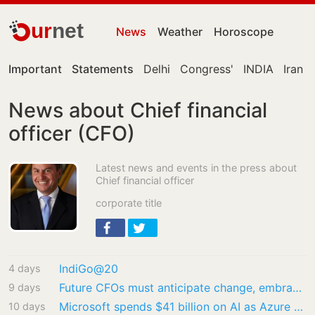
ur
net
News
Weather
Horoscope
Important
Statements
Delhi
Congress'
INDIA
Iran
News about Chief financial
officer (CFO)
Latest news and events in the press about
Chief financial officer
corporate title
IndiGo@20
4 days
Future CFOs must anticipate change, embrace AI: Special Chief Secretary to CM Ramakrishna…
9 days
Microsoft spends $41 billion on AI as Azure revenue jumps 43%, beats Wall Street estimates
10 days