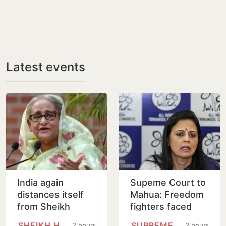
Latest events
India again
Supeme Court to
distances itself
Mahua: Freedom
from Sheikh
fighters faced
Hasina’s remarks
bullets, you fear
SHEIKH HASINA
SUPREME COURT
2 hours
2 hours