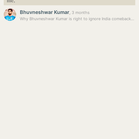
me,
Bhuvneshwar Kumar
,
3 months
Why Bhuvneshwar Kumar is right to ignore India comeback hysteria