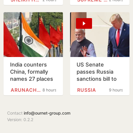
eggs
India counters
US Senate
China, formally
passes Russia
names 27 places
sanctions bill to
in Arunachal
punish buyers
ARUNACHAL PRADESH
RUSSIA
8 hours
9 hours
Pradesh
backing Putin
Contact
info@ournet-group.com
Version: 0.2.2