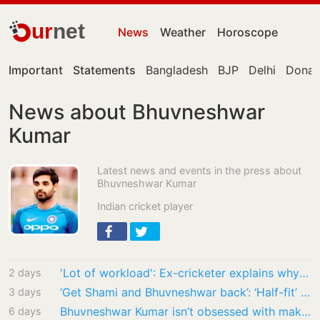
ur
net
News
Weather
Horoscope
Important
Statements
Bangladesh
BJP
Delhi
Donal
News about Bhuvneshwar
Kumar
Latest news and events in the press about
Bhuvneshwar Kumar
Indian cricket player
'Lot of workload': Ex-cricketer explains why Bhuvi, Shami's comeback is difficult
2 days
‘Get Shami and Bhuvneshwar back’: ‘Half-fit’ Jasprit Bumrah urged to quit white-ball…
3 days
Bhuvneshwar Kumar isn’t obsessed with making an India comeback. Here’s why
6 days