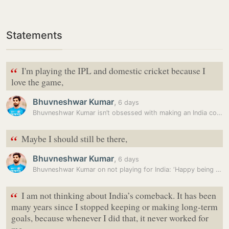
Statements
“
I'm playing the IPL and domestic cricket because I
love the game,
Bhuvneshwar Kumar
,
6 days
Bhuvneshwar Kumar isn’t obsessed with making an India comeback. Here’s…
“
Maybe I should still be there,
Bhuvneshwar Kumar
,
6 days
Bhuvneshwar Kumar on not playing for India: ‘Happy being where I am’
“
I am not thinking about India’s comeback. It has been
many years since I stopped keeping or making long-term
goals, because whenever I did that, it never worked for