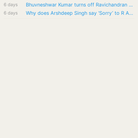
Bhuvneshwar Kumar turns off Ravichandran Ashwin’s ODI recall initiative: ‘I’ve already…
6 days
Why does Arshdeep Singh say ‘Sorry’ to R Ashwin? ‘I’ll personally message you…’
6 days