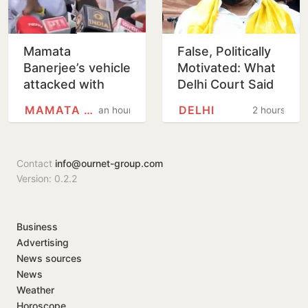
Mamata
False, Politically
Banerjee’s vehicle
Motivated: What
attacked with
Delhi Court Said
mud, shoes in
While Acquitting
MAMATA BANERJEE
DELHI
an hour
2 hours
North 24
Brij Bhushan
Parganas
Contact
info@ournet-group.com
Version: 0.2.2
Business
Advertising
News sources
News
Weather
Horoscope