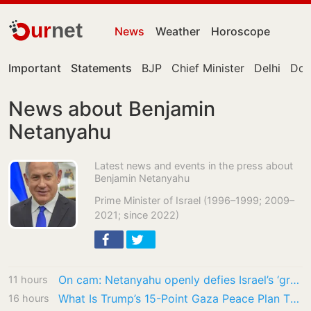
ur
net
News
Weather
Horoscope
Important
Statements
BJP
Chief Minister
Delhi
Don
News about Benjamin
Netanyahu
Latest news and events in the press about
Benjamin Netanyahu
Prime Minister of Israel (1996–1999; 2009–
2021; since 2022)
On cam: Netanyahu openly defies Israel’s ‘greatest friend’ Trump on Gaza’s 15-point plan
11 hours
What Is Trump’s 15-Point Gaza Peace Plan That Israeli PM Benjamin Netanyahu Rejected?
16 hours