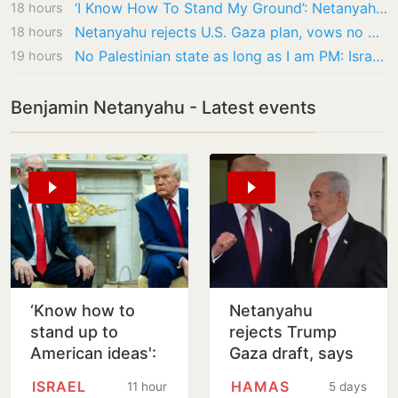
‘I Know How To Stand My Ground’: Netanyahu Rejects ‘Great Friend’ Trump’s Gaza Plan
18 hours
Netanyahu rejects U.S. Gaza plan, vows no pullout until Hamas disarms
18 hours
No Palestinian state as long as I am PM: Israel’s Netanyahu rejects Gaza peace plan
19 hours
Benjamin Netanyahu - Latest events
‘Know how to
Netanyahu
stand up to
rejects Trump
American ideas':
Gaza draft, says
Netanyahu
no pullback
ISRAEL
HAMAS
11 hours
5 days
rejects Trump's
before Hamas