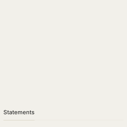
Statements