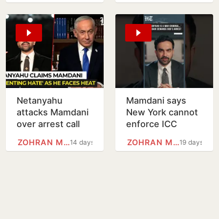
15-point Gaza
disarms
plan
Netanyahu
Mamdani says
attacks Mamdani
New York cannot
over arrest call
enforce ICC
before planned
warrant against
ZOHRAN MAMDANI
ZOHRAN MAMDANI
14 days
19 days
UN visit
Netanyahu