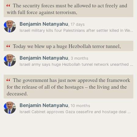
“
The security forces must be allowed to act freely and
with full force against terrorism,
Benjamin Netanyahu
,
17 days
Israeli military kills four Palestinians after settler killed in West…
“
Today we blew up a huge Hezbollah terror tunnel,
Benjamin Netanyahu
,
3 months
Israeli army says huge Hezbollah tunnel network unearthed in south…
“
The government has just now approved the framework
for the release of all of the hostages – the living and the
deceased.
Benjamin Netanyahu
,
10 months
Israeli Cabinet approves Gaza ceasefire and hostage deal with Hamas