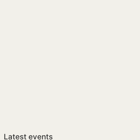
Latest events