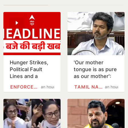
Hunger Strikes,
'Our mother
Political Fault
tongue is as pure
Lines and a
as our mother':
Divided Students’
Vijay moves Tamil
ENFORCEMENT DIRECTORATE
TAMIL NADU
an hour
an hour
Protest in Ranchi
state song
resolution