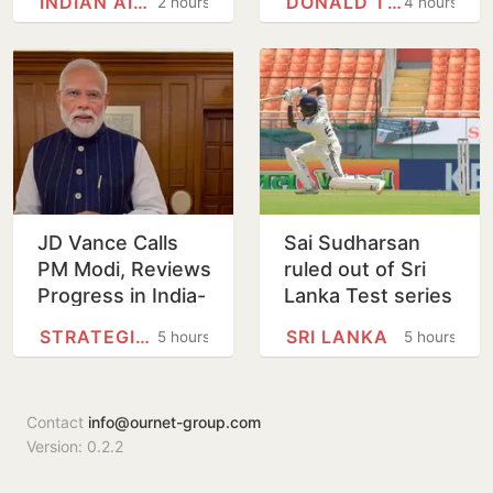
INDIAN AIR FORCE
DONALD TRUMP
2 hours
4 hours
Defence
vote
Information
JD Vance Calls
Sai Sudharsan
PM Modi, Reviews
ruled out of Sri
Progress in India-
Lanka Test series
US
in latest injury
STRATEGIC PARTNERSHIP
SRI LANKA
5 hours
5 hours
Comprehensive
blow for India
Global Strategic
Partnership
Contact
info@ournet-group.com
Version: 0.2.2