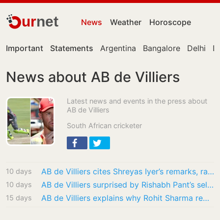
ur
net
News
Weather
Horoscope
Important
Statements
Argentina
Bangalore
Delhi
De
News about AB de Villiers
Latest news and events in the press about
AB de Villiers
South African cricketer
AB de Villiers cites Shreyas Iyer’s remarks, raises big Gautam Gambhir question: ‘He was…
10 days
AB de Villiers surprised by Rishabh Pant’s selection for Sri Lanka Tests: ‘Will see what…
10 days
AB de Villiers explains why Rohit Sharma remains indispensable: ‘Never been the most…
15 days