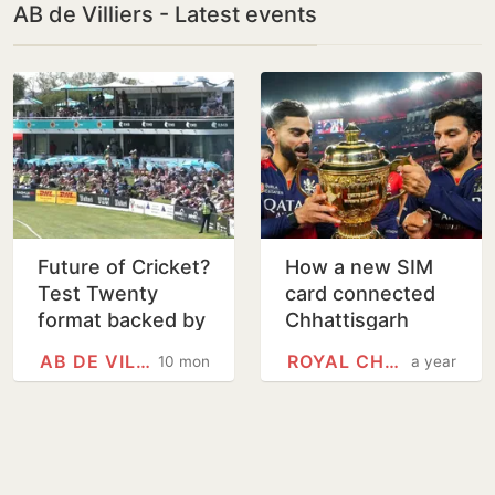
AB de Villiers - Latest events
Future of Cricket?
How a new SIM
Test Twenty
card connected
format backed by
Chhattisgarh
de Villiers,
youth to Kohli, de
AB DE VILLIERS
ROYAL CHALLENGERS BENGALURU
10 months
a year
Hayden,
Villiers, Rajat
Harbhajan and
Patidar
Lloyd