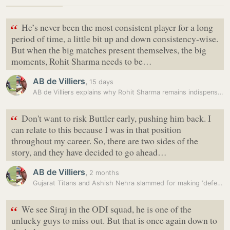
“
He’s never been the most consistent player for a long
period of time, a little bit up and down consistency-wise.
But when the big matches present themselves, the big
moments, Rohit Sharma needs to be…
AB de Villiers
,
15 days
AB de Villiers explains why Rohit Sharma remains indispensable: ‘Never…
“
Don't want to risk Buttler early, pushing him back. I
can relate to this because I was in that position
throughout my career. So, there are two sides of the
story, and they have decided to go ahead…
AB de Villiers
,
2 months
Gujarat Titans and Ashish Nehra slammed for making ‘defensive’ move in…
“
We see Siraj in the ODI squad, he is one of the
unlucky guys to miss out. But that is once again down to