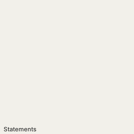
Statements