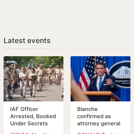
Latest events
IAF Officer
Blanche
Arrested, Booked
confirmed as
Under Secrets
attorney general
Act for Leaking
on tight Senate