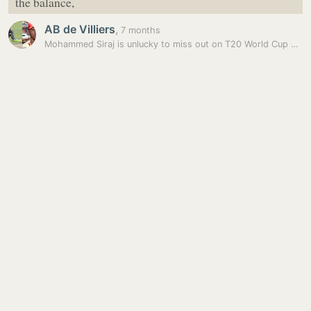
the balance,
AB de Villiers
,
7 months
Mohammed Siraj is unlucky to miss out on T20 World Cup spot: AB de…