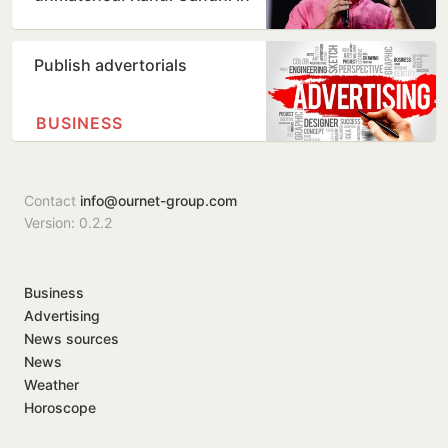
Prayagraj
Publish advertorials
BUSINESS
Contact
info@ournet-group.com
Version: 0.2.2
Business
Advertising
News sources
News
Weather
Horoscope