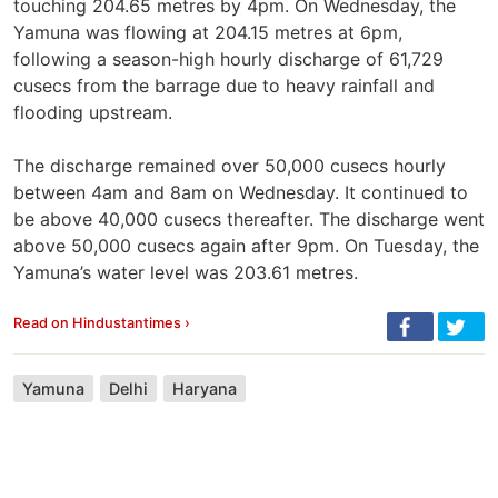
touching 204.65 metres by 4pm. On Wednesday, the
Yamuna was flowing at 204.15 metres at 6pm,
following a season-high hourly discharge of 61,729
cusecs from the barrage due to heavy rainfall and
flooding upstream.
The discharge remained over 50,000 cusecs hourly
between 4am and 8am on Wednesday. It continued to
be above 40,000 cusecs thereafter. The discharge went
above 50,000 cusecs again after 9pm. On Tuesday, the
Yamuna’s water level was 203.61 metres.
Read on Hindustantimes ›
Yamuna
Delhi
Haryana