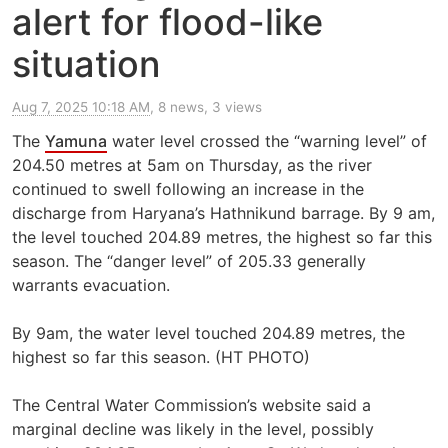
alert for flood-like
situation
Aug 7, 2025 10:18 AM
, 8 news, 3 views
The
Yamuna
water level crossed the “warning level” of
204.50 metres at 5am on Thursday, as the river
continued to swell following an increase in the
discharge from Haryana’s Hathnikund barrage. By 9 am,
the level touched 204.89 metres, the highest so far this
season. The “danger level” of 205.33 generally
warrants evacuation.
By 9am, the water level touched 204.89 metres, the
highest so far this season. (HT PHOTO)
The Central Water Commission’s website said a
marginal decline was likely in the level, possibly