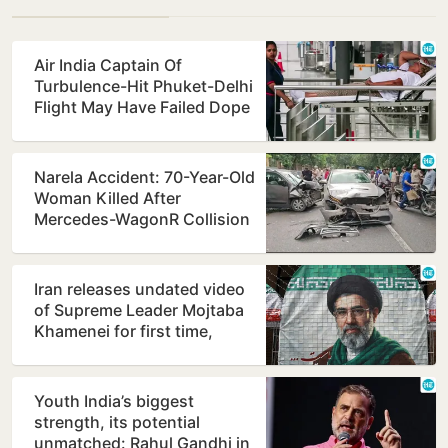
Air India Captain Of
Turbulence-Hit Phuket-Delhi
Flight May Have Failed Dope
Test
Narela Accident: 70-Year-Old
Woman Killed After
Mercedes-WagonR Collision
Triggers Multi-Vehicle…
Iran releases undated video
of Supreme Leader Mojtaba
Khamenei for first time,
counters ill-health…
Youth India’s biggest
strength, its potential
unmatched: Rahul Gandhi in