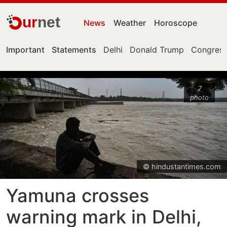
ur
net
News
Weather
Horoscope
Important
Statements
Delhi
Donald Trump
Congress
7
photo
© hindustantimes.com
Yamuna crosses
warning mark in Delhi,