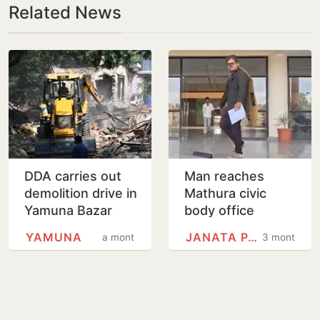
Related News
DDA carries out
Man reaches
demolition drive in
Mathura civic
Yamuna Bazar
body office
area
dressed as
YAMUNA
JANATA PARTY
a month
3 months
cockroach to
draw attention to
Yamuna pollution,