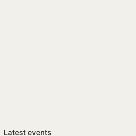
Latest events