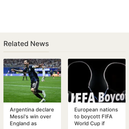
Related News
Argentina declare
European nations
Messi's win over
to boycott FIFA
England as
World Cup if