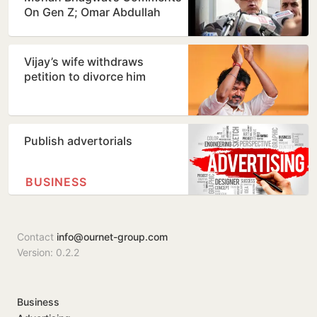
On Gen Z; Omar Abdullah
Welcomes Stance
Vijay’s wife withdraws
petition to divorce him
Publish advertorials
BUSINESS
Contact
info@ournet-group.com
Version: 0.2.2
Business