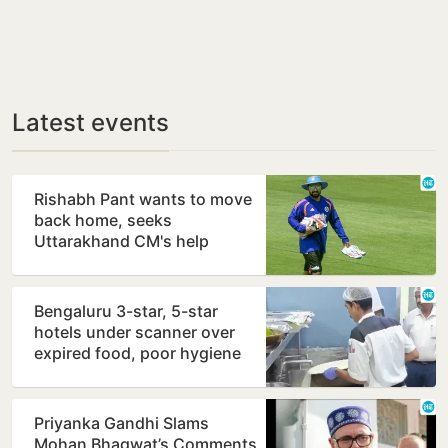
Latest events
Rishabh Pant wants to move
back home, seeks
Uttarakhand CM's help
Bengaluru 3-star, 5-star
hotels under scanner over
expired food, poor hygiene
Priyanka Gandhi Slams
Mohan Bhagwat’s Comments