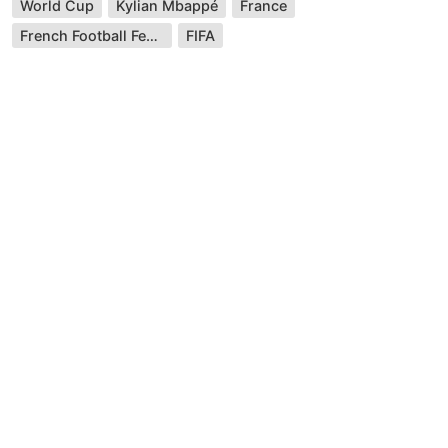
World Cup
Kylian Mbappé
France
French Football Federation
FIFA