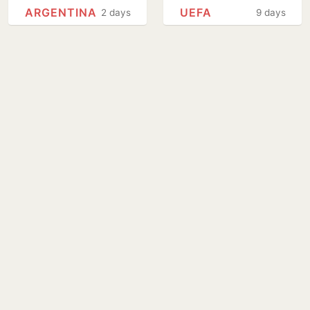
National Football
privatisation plans
ARGENTINA
UEFA
2 days
9 days
Teams Day
go ahead