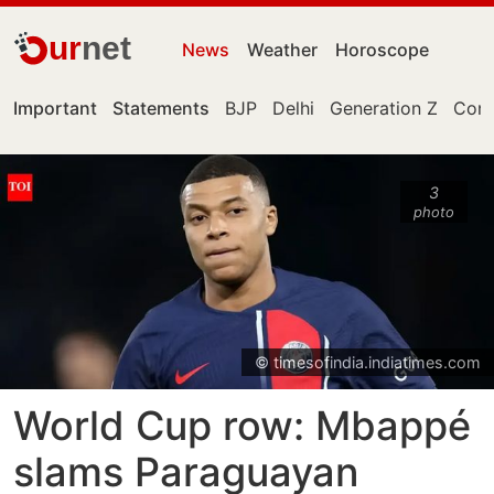
ur
net
News
Weather
Horoscope
Important
Statements
BJP
Delhi
Generation Z
Cong
3
photo
© timesofindia.indiatimes.com
World Cup row: Mbappé
slams Paraguayan