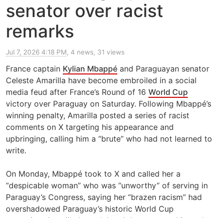
senator over racist
remarks
Jul 7, 2026 4:18 PM
, 4 news, 31 views
France captain
Kylian Mbappé
and Paraguayan senator
Celeste Amarilla have become embroiled in a social
media feud after France’s Round of 16
World Cup
victory over Paraguay on Saturday. Following Mbappé’s
winning penalty, Amarilla posted a series of racist
comments on X targeting his appearance and
upbringing, calling him a “brute” who had not learned ​to
write.
On Monday, Mbappé took to X and called her a
“despicable woman” who was “unworthy” of serving in
Paraguay’s Congress, saying her “brazen racism” had
overshadowed Paraguay’s historic World Cup