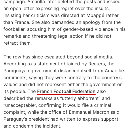
campaign. Amarilla later deleted the posts and issued
an open letter expressing regret over the insults,
insisting her criticism was directed at Mbappé rather
than France. She also demanded an apology from the
footballer, accusing him of gender-based violence in his
remarks and threatening legal action if he did not
retract them.
The row has since escalated beyond social media.
According to a statement obtained by Reuters, the
Paraguayan government distanced itself from Amarilla’s
comments, saying they were contrary to the country’s
values and did not represent either the government or
its people. The
French Football Federation
also
described the remarks as “utterly abhorrent” and
“unacceptable”, confirming it would file a criminal
complaint, while the office of Emmanuel Macron said
Paraguay’s president had written to express support
and condemn the incident.