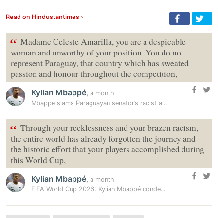
Read on Hindustantimes ›
“
Madame Celeste Amarilla, you are a despicable
woman and unworthy of your position. You do not
represent Paraguay, that country which has sweated
passion and honour throughout the competition,
Kylian Mbappé
,
a month
Mbappe slams Paraguayan senator’s racist attack over World Cup defeat
“
Through your recklessness and your brazen racism,
the entire world has already forgotten the journey and
the historic effort that your players accomplished during
this World Cup,
Kylian Mbappé
,
a month
FIFA World Cup 2026: Kylian Mbappé condemns Paraguayan senator over…