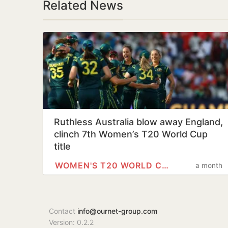
Related News
Ruthless Australia blow away England,
clinch 7th Women’s T20 World Cup
title
WOMEN'S T20 WORLD CUP
a month
Contact
info@ournet-group.com
Version: 0.2.2