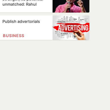
unmatched: Rahul
Gandhi in Prayagraj
Publish advertorials
BUSINESS