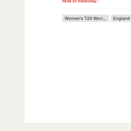
Read on Indiatoday ›
Women's T20 World Cup
England