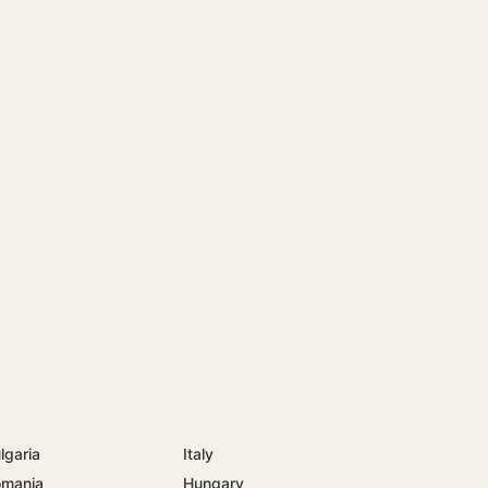
lgaria
Italy
mania
Hungary