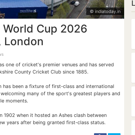
© indiatoday.in
 World Cup 2026
s, London
ws
as one of cricket's premier venues and has served
shire County Cricket Club since 1885.
as been a fixture of first-class and international
y, welcoming many of the sport's greatest players and
le moments.
 in 1902 when it hosted an Ashes clash between
few years after being granted first-class status.