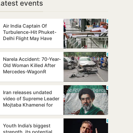
Latest events
Air India Captain Of
Turbulence-Hit Phuket-
Delhi Flight May Have
Failed Dope Test
Narela Accident: 70-Year-
Old Woman Killed After
Mercedes-WagonR
Collision Triggers Multi-
Vehicle…
Iran releases undated
video of Supreme Leader
Mojtaba Khamenei for
first time, counters ill-
health…
Youth India’s biggest
strength, its potential