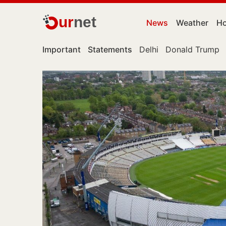
ur
net
News
Weather
Ho
Important
Statements
Delhi
Donald Trump