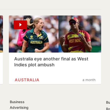
Australia eye another final as West
Indies plot ambush
AUSTRALIA
a month
Business
Bu
Advertising
Ro