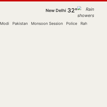
32°
New Delhi
 Modi
Pakistan
Monsoon Session
Police
Rahul Gandhi