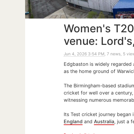
Women's T20
venue: Lord'
Jun 4, 2026 3:54 PM
, 7 news, 5 vie
Edgbaston is widely regarded 
as the home ground of Warwick
The Birmingham-based stadium h
cricket for well over a centur
witnessing numerous memorab
Its Test cricket journey began
England
and
Australia
, just a 