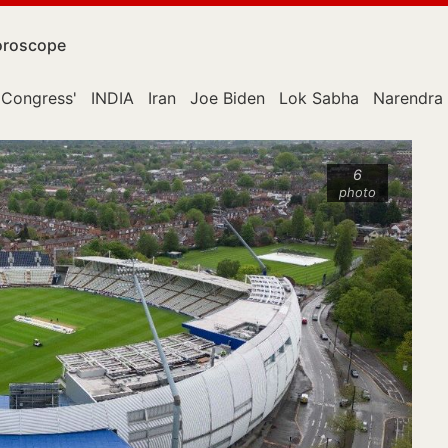
roscope
Congress'
INDIA
Iran
Joe Biden
Lok Sabha
Narendra
6
photo