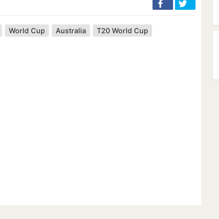
World Cup
Australia
T20 World Cup