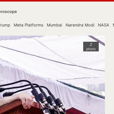
roscope
Trump
Meta Platforms
Mumbai
Narendra Modi
NASA
2
photo