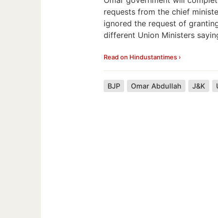
requests from the chief minist
ignored the request of grantin
different Union Ministers sayin
Read on Hindustantimes ›
BJP
Omar Abdullah
J&K