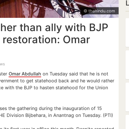
© thehindu.com
ther than ally with BJP
 restoration: Omar
ews
ster
Omar Abdullah
on Tuesday said that he is not
vernment to get statehood back and he would rather
nce with the BJP to hasten statehood for the Union
s the gathering during the inauguration of 15
E Division Bijbehara, in Anantnag on Tuesday. (PTI)
its first year in office this month. Despite repeated