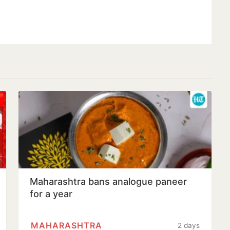
Maharashtra bans analogue paneer
for a year
MAHARASHTRA
2 days