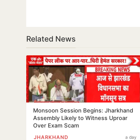
Related News
Monsoon Session Begins: Jharkhand
Assembly Likely to Witness Uproar
Over Exam Scam
JHARKHAND
a day