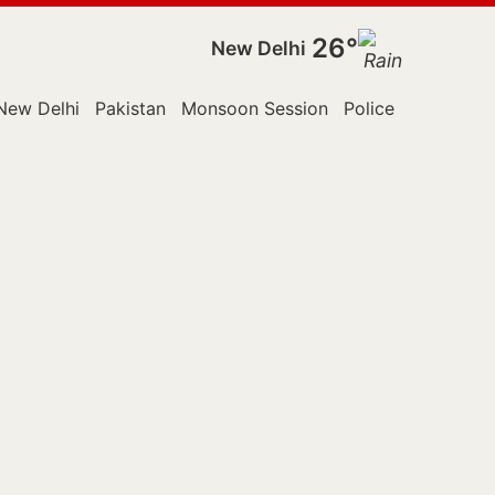
26°
New Delhi
New Delhi
Pakistan
Monsoon Session
Police
Rajya Sab