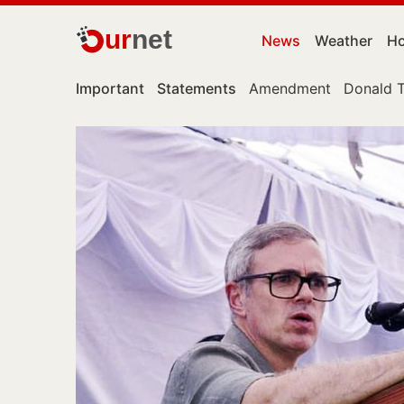
ur
net
News
Weather
Ho
Important
Statements
Amendment
Donald 