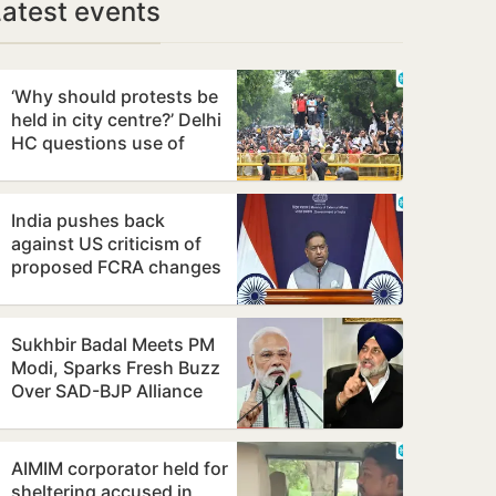
Latest events
‘Why should protests be
held in city centre?’ Delhi
HC questions use of
Jantar Mantar as
protest…
India pushes back
against US criticism of
proposed FCRA changes
Sukhbir Badal Meets PM
Modi, Sparks Fresh Buzz
Over SAD-BJP Alliance
Ahead of Punjab Polls
AIMIM corporator held for
sheltering accused in