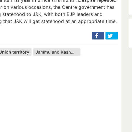
er on various occasions, the Centre government has
g statehood to J&K, with both BJP leaders and
g that J&K will get statehood at an appropriate time.
Union territory
Jammu and Kashmir (union territory)