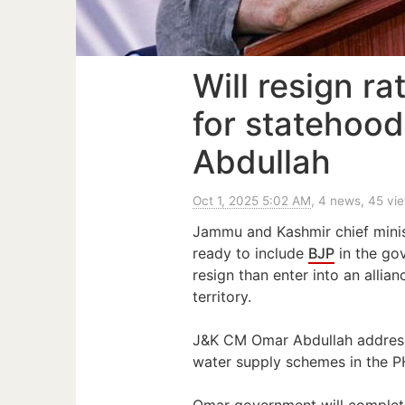
Will resign ra
for statehood
Abdullah
Oct 1, 2025 5:02 AM
, 4 news, 45 vi
Jammu and Kashmir chief mini
ready to include
BJP
in the go
resign than enter into an allia
territory.
J&K CM Omar Abdullah addresse
water supply schemes in the PH
Omar government will complete 