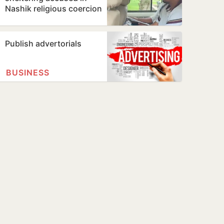
Nashik religious coercion
case
Publish advertorials
BUSINESS