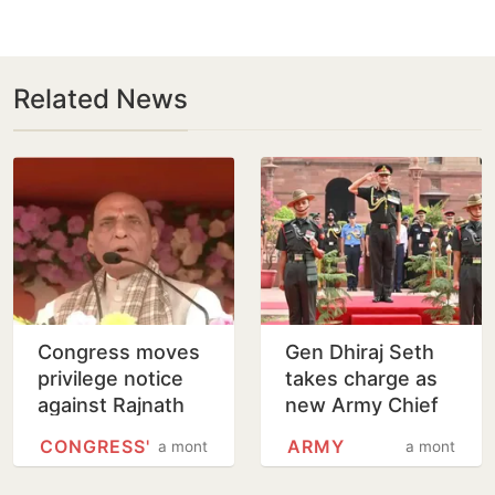
Related News
Congress moves
Gen Dhiraj Seth
privilege notice
takes charge as
against Rajnath
new Army Chief
Singh over
CONGRESS'
ARMY
a month
a month
Operation Sindoor