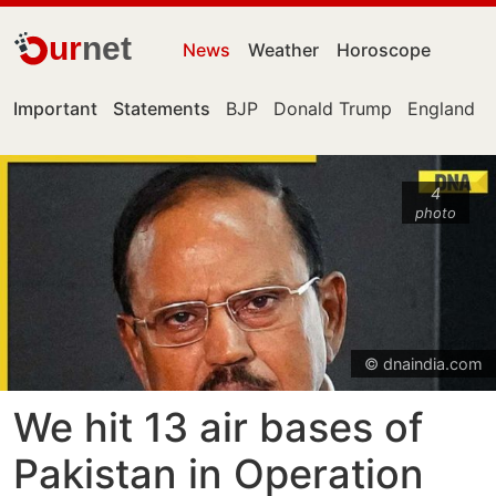
ur
net
News
Weather
Horoscope
Important
Statements
BJP
Donald Trump
England
4
photo
© dnaindia.com
We hit 13 air bases of
Pakistan in Operation