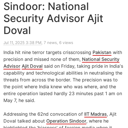
Sindoor: National
Security Advisor Ajit
Doval
Jul 11, 2025 3:38 PM
, 7 news, 6 views
India hit nine terror targets crisscrossing
Pakistan
with
precision and missed none of them,
National Security
Advisor
Ajit Doval
said on Friday, taking pride in India's
capability and technological abilities in neutralising the
threats from across the border. The precision was to
the point where India knew who was where, and the
entire operation lasted hardly 23 minutes past 1 am on
May 7, he said.
Addressing the 62nd convocation of
IIT Madras
, Ajit
Doval talked about
Operation Sindoor
, where he
highlighted the ‘biasness’ of foreign media when it