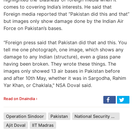
comes to covering India’s interests. He said that
Foreign media reported that “Pakistan did this and that”
but images only show damage done by the Indian Air
Force on Pakistan’s bases.
“Foreign press said that Pakistan did that and this. You
tell me one photograph, one image, which shows any
damage to any Indian (structure), even a glass pane
having been broken. They wrote these things. The
images only showed 13 air bases in Pakistan before
and after 10th May, whether it was in Sargodha, Rahim
Yar Khan, or Chaklala," NSA Doval said.
Read on Dnaindia ›
Operation Sindoor
Pakistan
National Security Advisor
Ajit Doval
IIT Madras