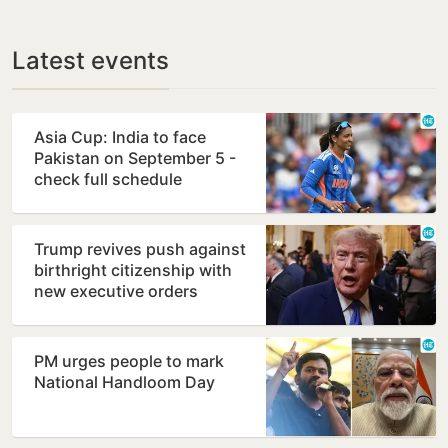
Latest events
Asia Cup: India to face
Pakistan on September 5 -
check full schedule
Trump revives push against
birthright citizenship with
new executive orders
PM urges people to mark
National Handloom Day