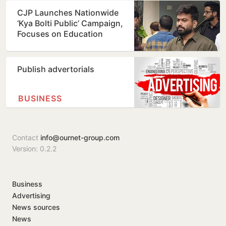
CJP Launches Nationwide
‘Kya Bolti Public’ Campaign,
Focuses on Education
Reform
Publish advertorials
BUSINESS
Contact
info@ournet-group.com
Version: 0.2.2
Business
Advertising
News sources
News