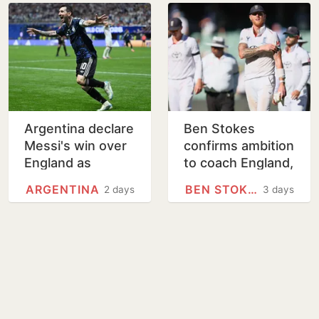
Argentina declare
Ben Stokes
Messi's win over
confirms ambition
England as
to coach England,
National Football
rules out Ashes
ARGENTINA
BEN STOKES
2 days
3 days
Teams Day
return