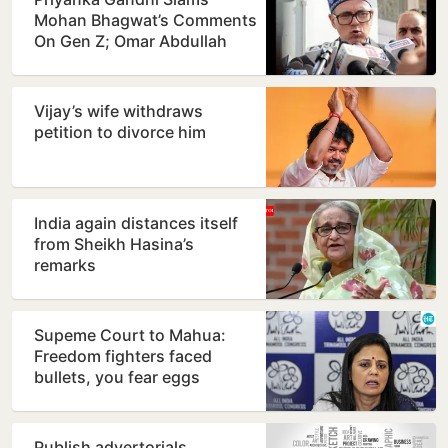
Mohan Bhagwat’s Comments
On Gen Z; Omar Abdullah
Welcomes Stance
Vijay’s wife withdraws
petition to divorce him
India again distances itself
from Sheikh Hasina’s
remarks
Supeme Court to Mahua:
Freedom fighters faced
bullets, you fear eggs
Publish advertorials