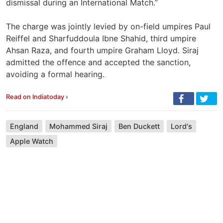
dismissal during an International Match.”
The charge was jointly levied by on-field umpires Paul
Reiffel and Sharfuddoula Ibne Shahid, third umpire
Ahsan Raza, and fourth umpire Graham Lloyd. Siraj
admitted the offence and accepted the sanction,
avoiding a formal hearing.
Read on Indiatoday ›
England
Mohammed Siraj
Ben Duckett
Lord's
Apple Watch