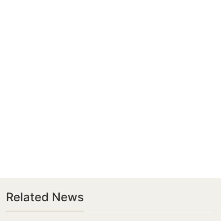
Related News