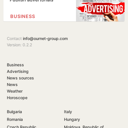
BUSINESS
Contact
info@ournet-group.com
Version: 0.2.2
Business
Advertising
News sources
News
Weather
Horoscope
Bulgaria
Italy
Romania
Hungary
Czech Republic
Moldova, Republic of