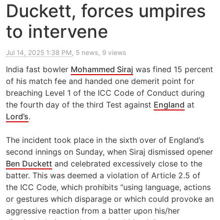
Duckett, forces umpires
to intervene
Jul 14, 2025 1:38 PM
, 5 news, 9 views
India fast bowler
Mohammed Siraj
was fined 15 percent
of his match fee and handed one demerit point for
breaching Level 1 of the ICC Code of Conduct during
the fourth day of the third Test against
England
at
Lord’s
.
The incident took place in the sixth over of England’s
second innings on Sunday, when Siraj dismissed opener
Ben Duckett
and celebrated excessively close to the
batter. This was deemed a violation of Article 2.5 of
the ICC Code, which prohibits “using language, actions
or gestures which disparage or which could provoke an
aggressive reaction from a batter upon his/her