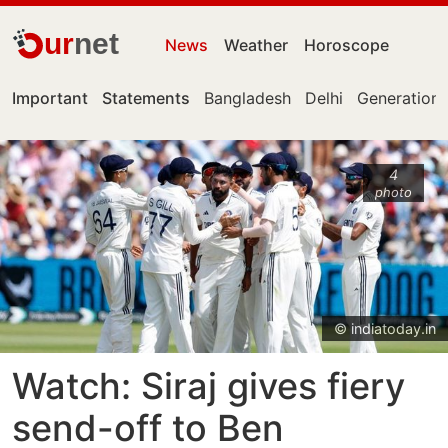
ur
net
News
Weather
Horoscope
Important
Statements
Bangladesh
Delhi
Generation 
4
photo
© indiatoday.in
Watch: Siraj gives fiery
send-off to Ben