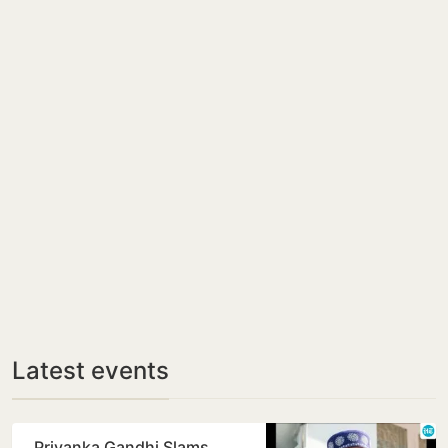
Latest events
Priyanka Gandhi Slams