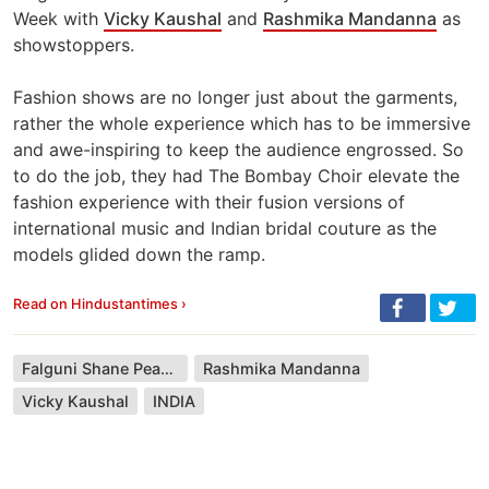
Week with
Vicky Kaushal
and
Rashmika Mandanna
as
showstoppers.
Fashion shows are no longer just about the garments,
rather the whole experience which has to be immersive
and awe-inspiring to keep the audience engrossed. So
to do the job, they had The Bombay Choir elevate the
fashion experience with their fusion versions of
international music and Indian bridal couture as the
models glided down the ramp.
Read on Hindustantimes ›
Falguni Shane Peacock
Rashmika Mandanna
Vicky Kaushal
INDIA