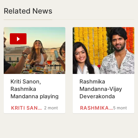
Related News
Kriti Sanon,
Rashmika
Rashmika
Mandanna-Vijay
Mandanna playing
Deverakonda
a lesbian couple
make relationship
KRITI SANON
RASHMIKA MANDANNA
2 months
5 months
in Cocktail 2?
official, announce
Shahid Kapoor
wedding
and team reveal…