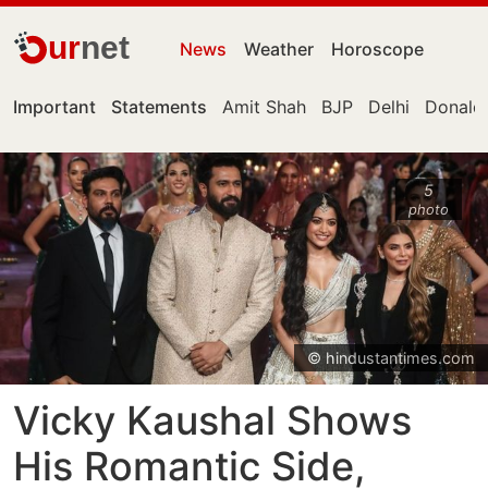
ur
net
News
Weather
Horoscope
Important
Statements
Amit Shah
BJP
Delhi
Donald
5
photo
© hindustantimes.com
Vicky Kaushal Shows
His Romantic Side,