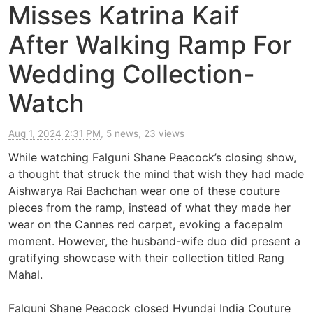
Misses Katrina Kaif
After Walking Ramp For
Wedding Collection-
Watch
Aug 1, 2024 2:31 PM
, 5 news, 23 views
While watching Falguni Shane Peacock’s closing show,
a thought that struck the mind that wish they had made
Aishwarya Rai Bachchan wear one of these couture
pieces from the ramp, instead of what they made her
wear on the Cannes red carpet, evoking a facepalm
moment. However, the husband-wife duo did present a
gratifying showcase with their collection titled Rang
Mahal.
Falguni Shane Peacock closed Hyundai India Couture