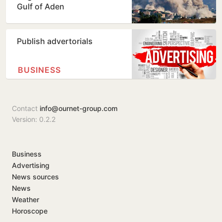
Gulf of Aden
Publish advertorials
BUSINESS
Contact
info@ournet-group.com
Version: 0.2.2
Business
Advertising
News sources
News
Weather
Horoscope