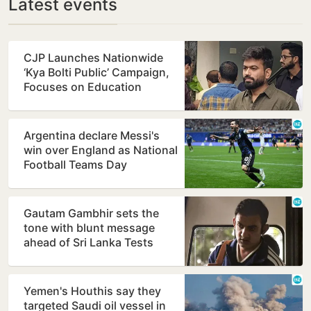
Latest events
CJP Launches Nationwide
‘Kya Bolti Public’ Campaign,
Focuses on Education
Reform
Argentina declare Messi's
win over England as National
Football Teams Day
Gautam Gambhir sets the
tone with blunt message
ahead of Sri Lanka Tests
Yemen's Houthis say they
targeted Saudi oil vessel in