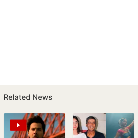
Related News