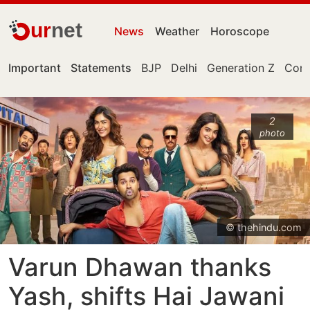
ur
net
News
Weather
Horoscope
Important
Statements
BJP
Delhi
Generation Z
Cong
2
photo
© thehindu.com
Varun Dhawan thanks
Yash, shifts Hai Jawani