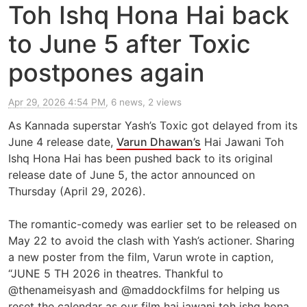
Toh Ishq Hona Hai back
to June 5 after Toxic
postpones again
Apr 29, 2026 4:54 PM
, 6 news, 2 views
As Kannada superstar Yash’s Toxic got delayed from its
June 4 release date,
Varun Dhawan’s
Hai Jawani Toh
Ishq Hona Hai has been pushed back to its original
release date of June 5, the actor announced on
Thursday (April 29, 2026).
The romantic-comedy was earlier set to be released on
May 22 to avoid the clash with Yash’s actioner. Sharing
a new poster from the film, Varun wrote in caption,
“JUNE 5 TH 2026 in theatres. Thankful to
@thenameisyash and @maddockfilms for helping us
reset the calendar as our film hai jawani toh ishq hona