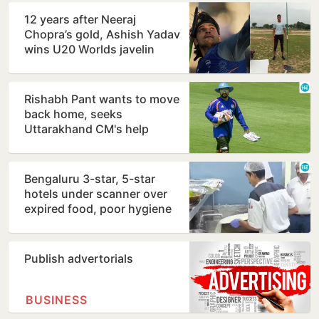
12 years after Neeraj
Chopra’s gold, Ashish Yadav
wins U20 Worlds javelin
silver
Rishabh Pant wants to move
back home, seeks
Uttarakhand CM's help
Bengaluru 3-star, 5-star
hotels under scanner over
expired food, poor hygiene
Publish advertorials
BUSINESS