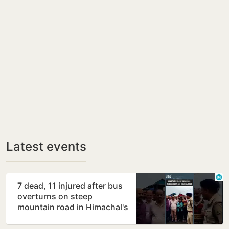
Latest events
7 dead, 11 injured after bus
overturns on steep
mountain road in Himachal's
Chamba