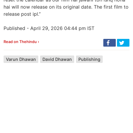
hai will now release on its original date. The first film to
release post ipl.”
Published - April 29, 2026 04:44 pm IST
Read on Thehindu ›
Varun Dhawan
David Dhawan
Publishing