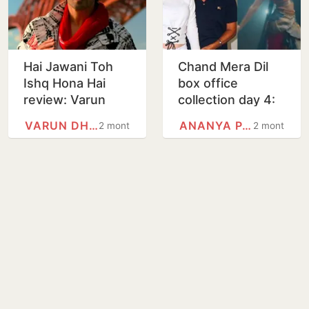
Hai Jawani Toh
Chand Mera Dil
Ishq Hona Hai
box office
review: Varun
collection day 4:
Dhawan & Co.
Lakshya, Ananya
VARUN DHAWAN
ANANYA PANDAY
2 months
2 months
deliver laughs in
Panday film sees
this flawed, and
dip on Monday,
at times,…
crosses…