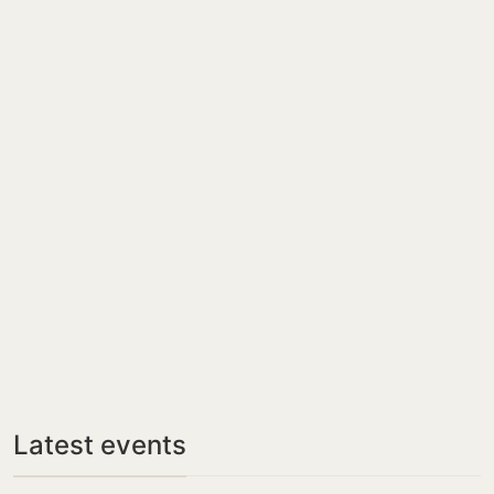
Latest events