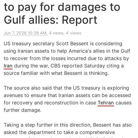
to pay for damages to
Gulf allies: Report
Jun 7, 2026 10:38 AM
, 4 news, 4 views
US treasury secretary Scott Bessent is considering
using Iranian assets to help America's allies in the Gulf
to recover from the losses incurred due to attacks by
Iran
during the war, CBS reported Saturday citing a
source familiar with what Bessent is thinking.
The source also said that the US treasury is exploring
avenues to ensure that Iranian assets can be accessed
for recovery and reconstruction in case
Tehran
causes
further damage.
Taking a step further in this direction, Bessent has also
asked the department to take a comprehensive