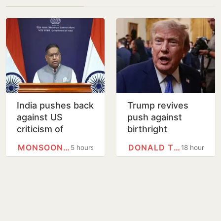
India pushes back
Trump revives
against US
push against
criticism of
birthright
proposed FCRA
citizenship with
MONSOON SESSION
DONALD TRUMP
5 hours
18 hours
changes
new executive
orders