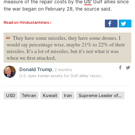
measure of the repair costs by the
US'
Gulf allies since
the war began on February 28, the source said.
Read on Hindustantimes ›
“
They have some missiles, they have some drones. I
would say percentage wise, maybe 21% to 22% of their
missiles. It’s a lot of missiles, but it’s not what it was
when we first attacked,
Donald Trump
,
2 months
U.S. eyes Iranian assets for Gulf allies’ reconstruction, source says
USD
Tehran
Kuwait
Iran
Supreme Leader of Iran