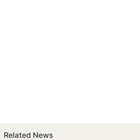
Related News