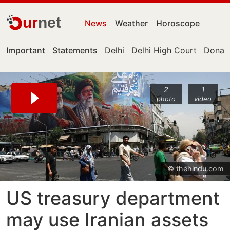
ur
net
News
Weather
Horoscope
Important
Statements
Delhi
Delhi High Court
Donal
2
1
photo
video
© thehindu.com
US treasury department
may use Iranian assets