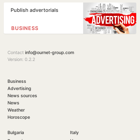
Publish advertorials
BUSINESS
Contact
info@ournet-group.com
Version: 0.2.2
Business
Advertising
News sources
News
Weather
Horoscope
Bulgaria
Italy