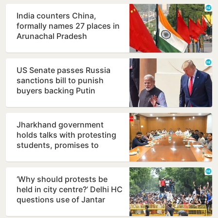
India counters China,
formally names 27 places in
Arunachal Pradesh
US Senate passes Russia
sanctions bill to punish
buyers backing Putin
Jharkhand government
holds talks with protesting
students, promises to
consider demands
‘Why should protests be
held in city centre?’ Delhi HC
questions use of Jantar
Mantar as protest…