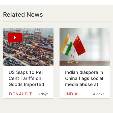
Related News
US Slaps 10 Per
Indian diaspora in
Cent Tariffs on
China flags social
Goods Imported
media abuse at
from India on
embassy open
DONALD TRUMP
INDIA
13 days
4 days
Issue Forced
house
Labour