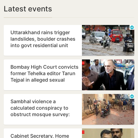
Latest events
Uttarakhand rains trigger
landslides, boulder crashes
into govt residential unit
Bombay High Court convicts
former Tehelka editor Tarun
Tejpal in alleged sexual
assault case
Sambhal violence a
calculated conspiracy to
obstruct mosque survey:
Panel report
Cabinet Secretary, Home