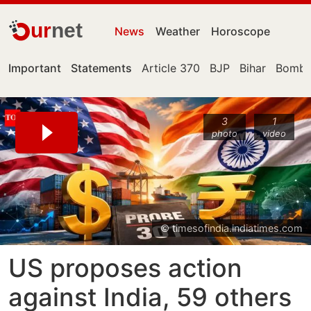
ur
net
News
Weather
Horoscope
Important
Statements
Article 370
BJP
Bihar
Bomba
3
1
photo
video
© timesofindia.indiatimes.com
US proposes action
against India, 59 others