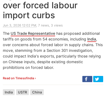
over forced labour
import curbs
Jun 3, 2026 12:02 PM
, 7 news, 3 views
The
US Trade Representative
has proposed additional
tariffs on goods from 54 economies, including
India
,
over concerns about forced labor in supply chains. This
move, stemming from a Section 301 investigation,
could impact India's exports, particularly those relying
on Chinese inputs, despite existing domestic
prohibitions on forced labor.
Read on Timesofindia ›
India
USTR
China