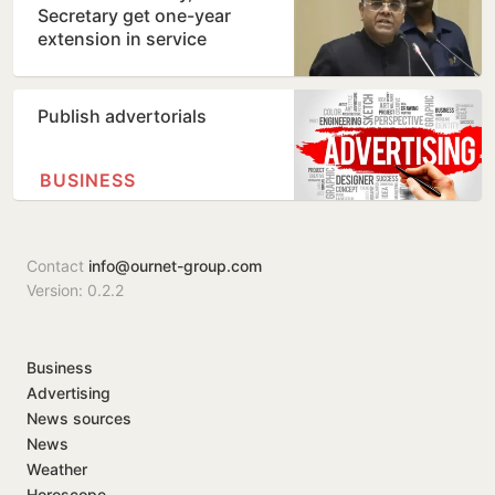
Secretary get one-year
extension in service
Publish advertorials
BUSINESS
Contact
info@ournet-group.com
Version: 0.2.2
Business
Advertising
News sources
News
Weather
Horoscope