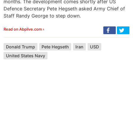
months. The development comes shortly after US
Defence Secretary Pete Hegseth asked Army Chief of
Staff Randy George to step down.
Read on Abplive.com ›
Donald Trump
Pete Hegseth
Iran
USD
United States Navy