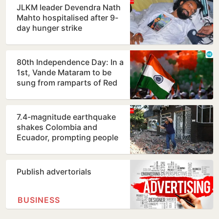
JLKM leader Devendra Nath
Mahto hospitalised after 9-
day hunger strike
80th Independence Day: In a
1st, Vande Mataram to be
sung from ramparts of Red
Fort
7.4-magnitude earthquake
shakes Colombia and
Ecuador, prompting people
to evacuate buildings
Publish advertorials
BUSINESS