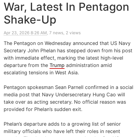
War, Latest In Pentagon
Shake-Up
Apr 23, 2026 8:26 AM
, 7 news, 2 views
The Pentagon on Wednesday announced that US Navy
Secretary John Phelan has stepped down from his post
with immediate effect, marking the latest high-level
departure from the
Trump
administration amid
escalating tensions in West Asia.
Pentagon spokesman Sean Parnell confirmed in a social
media post that Navy Undersecretary Hung Cao will
take over as acting secretary. No official reason was
provided for Phelan’s sudden exit.
Phelan’s departure adds to a growing list of senior
military officials who have left their roles in recent