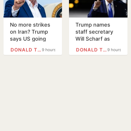
No more strikes
Trump names
on Iran? Trump
staff secretary
says US going
Will Scharf as
'low key', stresses
new White House
DONALD TRUMP
DONALD TRUMP
9 hours
9 hours
economic
counsel
pressure