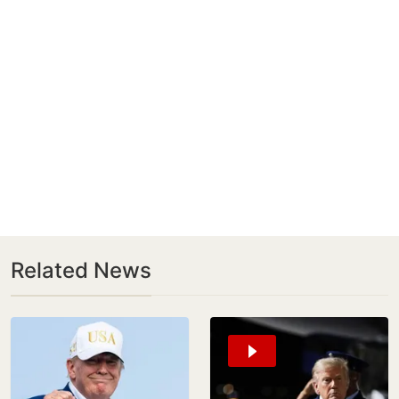
Related News