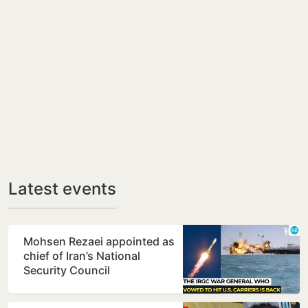
Latest events
Mohsen Rezaei appointed as
chief of Iran’s National
Security Council