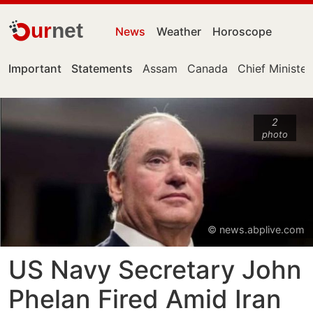
ur
net
News
Weather
Horoscope
Important
Statements
Assam
Canada
Chief Minister
2
photo
© news.abplive.com
US Navy Secretary John
Phelan Fired Amid Iran