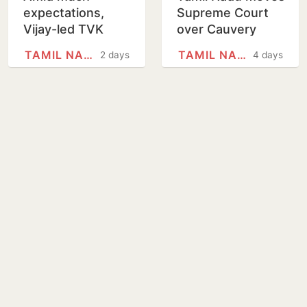
expectations,
Supreme Court
Vijay-led TVK
over Cauvery
government to
water dispute
TAMIL NADU
TAMIL NADU
2 days
4 days
present its
with Karnataka
maiden Budget in
Tamil Nadu