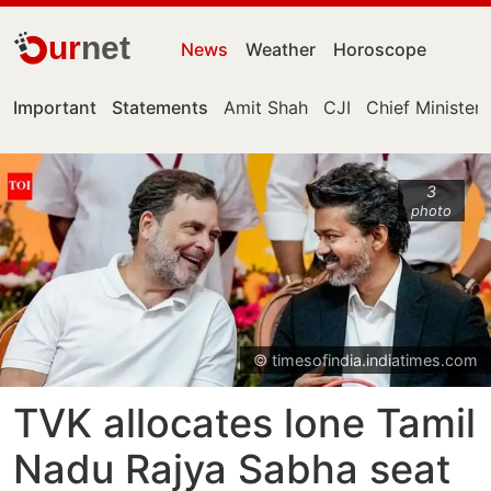
ur
net
News
Weather
Horoscope
Important
Statements
Amit Shah
CJI
Chief Minister
3
photo
© timesofindia.indiatimes.com
TVK allocates lone Tamil
Nadu Rajya Sabha seat