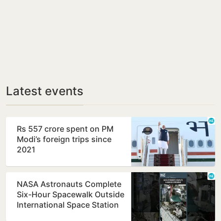
Latest events
Rs 557 crore spent on PM
Modi’s foreign trips since
2021
NASA Astronauts Complete
Six-Hour Spacewalk Outside
International Space Station