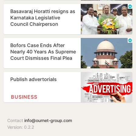
Basavaraj Horatti resigns as
Karnataka Legislative
Council Chairperson
Bofors Case Ends After
Nearly 40 Years As Supreme
Court Dismisses Final Plea
Publish advertorials
BUSINESS
Contact
info@ournet-group.com
Version: 0.2.2