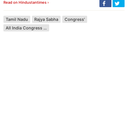
Read on Hindustantimes ›
Tamil Nadu
Rajya Sabha
Congress'
All India Congress Committee