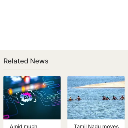
Related News
Amid much
Tamil Nadu moves