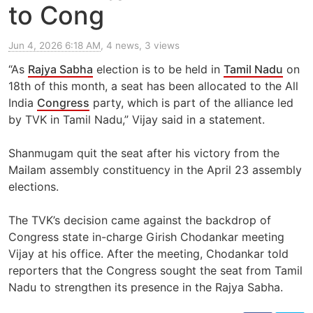
to Cong
Jun 4, 2026 6:18 AM
, 4 news, 3 views
“As
Rajya Sabha
election is to be held in
Tamil Nadu
on
18th of this month, a seat has been allocated to the All
India
Congress
party, which is part of the alliance led
by TVK in Tamil Nadu,” Vijay said in a statement.
Shanmugam quit the seat after his victory from the
Mailam assembly constituency in the April 23 assembly
elections.
The TVK’s decision came against the backdrop of
Congress state in-charge Girish Chodankar meeting
Vijay at his office. After the meeting, Chodankar told
reporters that the Congress sought the seat from Tamil
Nadu to strengthen its presence in the Rajya Sabha.