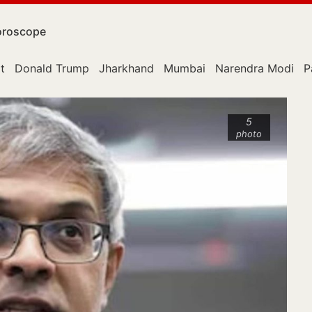
roscope
t
Donald Trump
Jharkhand
Mumbai
Narendra Modi
P
5
photo