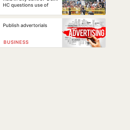
HC questions use of
Jantar Mantar as
protest…
Publish advertorials
BUSINESS