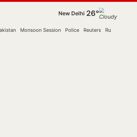
26°
New Delhi
akistan
Monsoon Session
Police
Reuters
Russia
Supr