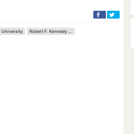
 University
Robert F. Kennedy Jr.