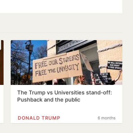
The Trump vs Universities stand-off:
Pushback and the public
DONALD TRUMP
6 months