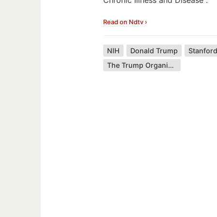
Read on Ndtv ›
NIH
Donald Trump
Stanford
The Trump Organization