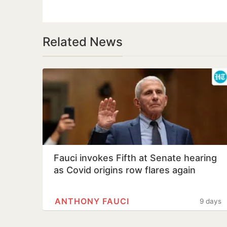
Related News
Fauci invokes Fifth at Senate hearing
as Covid origins row flares again
ANTHONY FAUCI
9 days