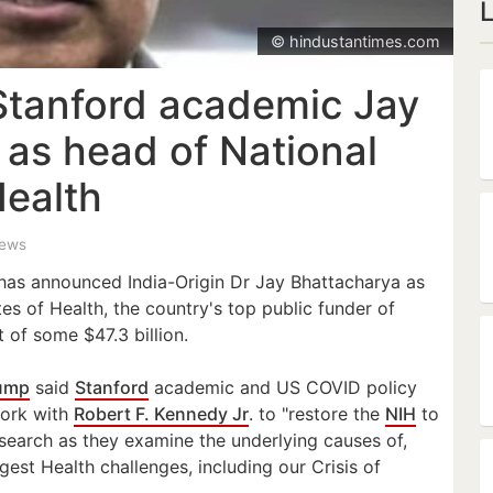
© hindustantimes.com
Stanford academic Jay
 as head of National
Health
iews
has announced India-Origin Dr Jay Bhattacharya as
tes of Health, the country's top public funder of
 of some $47.3 billion.
ump
said
Stanford
academic and US COVID policy
work with
Robert F. Kennedy Jr
. to "restore the
NIH
to
search as they examine the underlying causes of,
gest Health challenges, including our Crisis of