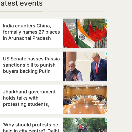
Latest events
India counters China,
formally names 27 places
in Arunachal Pradesh
US Senate passes Russia
sanctions bill to punish
buyers backing Putin
Jharkhand government
holds talks with
protesting students,
promises to consider
demands
‘Why should protests be
held in city centre?’ Delhi