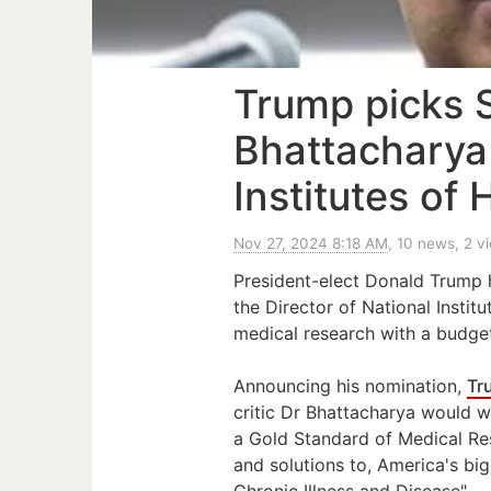
Trump picks 
Bhattacharya
Institutes of 
Nov 27, 2024 8:18 AM
, 10 news, 2 v
President-elect Donald Trump 
the Director of National Institu
medical research with a budget
Announcing his nomination,
Tr
critic Dr Bhattacharya would 
a Gold Standard of Medical Re
and solutions to, America's big
Chronic Illness and Disease".