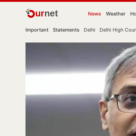
ur
net
News
Weather
Ho
Important
Statements
Delhi
Delhi High Cour