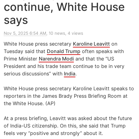
continue, White House
says
Nov 5, 2025 6:54 AM
, 10 news, 4 views
White House press secretary
Karoline Leavitt
on
Tuesday said that
Donald Trump
often speaks with
Prime Minister
Narendra Modi
and that the “US
President and his trade team continue to be in very
serious discussions” with
India
.
White House press secretary Karoline Leavitt speaks to
reporters in the James Brady Press Briefing Room at
the White House. (AP)
At a press briefing, Leavitt was asked about the future
of India-US citizenship. On this, she said that Trump
feels very “positive and strongly” about it.