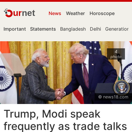
ur
net
News
Weather
Horoscope
Important
Statements
Bangladesh
Delhi
Generation 
4
photo
© news18.com
Trump, Modi speak
frequently as trade talks