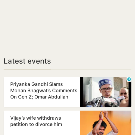
Latest events
Priyanka Gandhi Slams
Mohan Bhagwat’s Comments
On Gen Z; Omar Abdullah
Welcomes Stance
Vijay’s wife withdraws
petition to divorce him