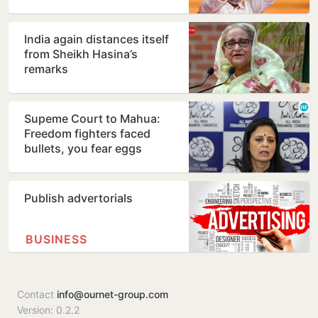
India again distances itself
from Sheikh Hasina’s
remarks
Supeme Court to Mahua:
Freedom fighters faced
bullets, you fear eggs
Publish advertorials
BUSINESS
Contact
info@ournet-group.com
Version: 0.2.2