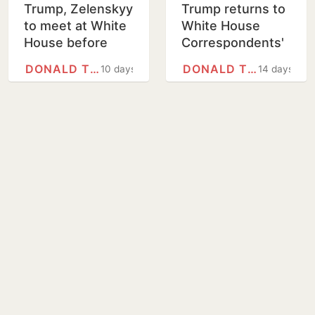
Trump, Zelenskyy
Trump returns to
to meet at White
White House
House before
Correspondents'
Graham funeral
dinner months
DONALD TRUMP
DONALD TRUMP
10 days
14 days
after shooting
forced delay