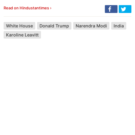
Read on Hindustantimes ›
White House
Donald Trump
Narendra Modi
India
Karoline Leavitt