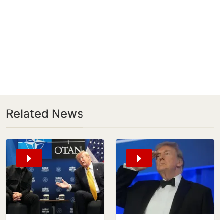
Related News