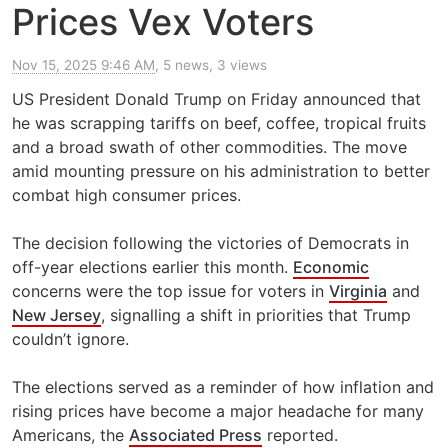
Prices Vex Voters
Nov 15, 2025 9:46 AM
, 5 news, 3 views
US President Donald Trump on Friday announced that
he was scrapping tariffs on beef, coffee, tropical fruits
and a broad swath of other commodities. The move
amid mounting pressure on his administration to better
combat high consumer prices.
The decision following the victories of Democrats in
off-year elections earlier this month.
Economic
concerns were the top issue for voters in
Virginia
and
New Jersey
, signalling a shift in priorities that Trump
couldn’t ignore.
The elections served as a reminder of how inflation and
rising prices have become a major headache for many
Americans, the
Associated Press
reported.