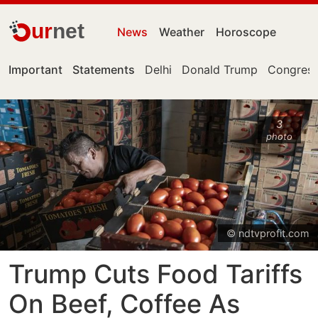
ur
net
News
Weather
Horoscope
Important
Statements
Delhi
Donald Trump
Congress
3
photo
© ndtvprofit.com
Trump Cuts Food Tariffs
On Beef, Coffee As