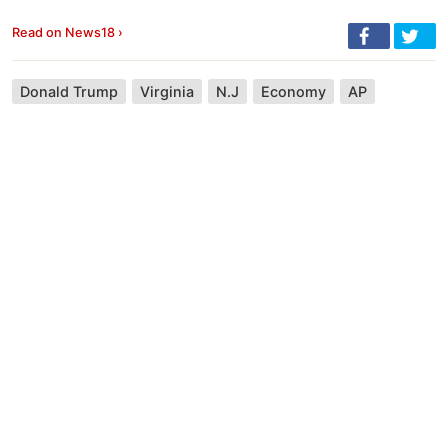
Read on News18 ›
Donald Trump
Virginia
N.J
Economy
AP