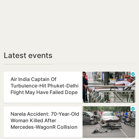
Latest events
Air India Captain Of
Turbulence-Hit Phuket-Delhi
Flight May Have Failed Dope
Test
Narela Accident: 70-Year-Old
Woman Killed After
Mercedes-WagonR Collision
Triggers Multi-Vehicle…