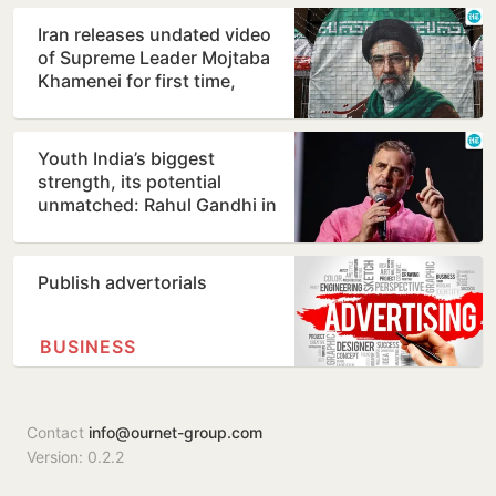
Iran releases undated video
of Supreme Leader Mojtaba
Khamenei for first time,
counters ill-health…
Youth India’s biggest
strength, its potential
unmatched: Rahul Gandhi in
Prayagraj
Publish advertorials
BUSINESS
Contact
info@ournet-group.com
Version: 0.2.2