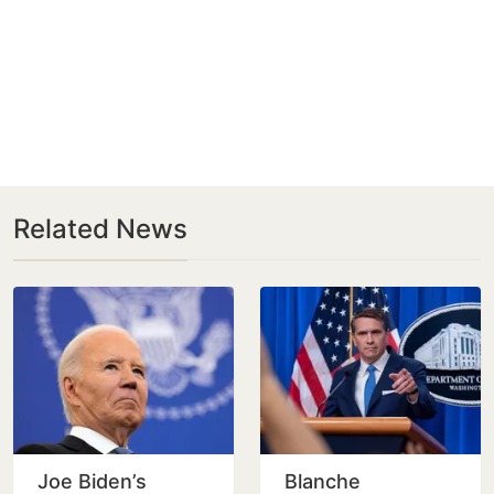
Related News
Joe Biden’s
Blanche