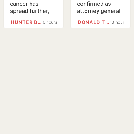
cancer has
confirmed as
spread further,
attorney general
condition very
on tight Senate
HUNTER BIDEN
DONALD TRUMP
6 hours
13 hours
painful, says son
vote
Hunter