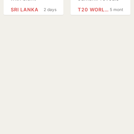
message ahead
his next big goal
SRI LANKA
T20 WORLD CUP
2 days
5 months
of Sri Lanka Tests
for Team India