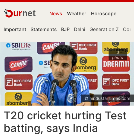
ur
net
News
Weather
Horoscope
Important
Statements
BJP
Delhi
Generation Z
Cong
3
photo
© hindustantimes.com
T20 cricket hurting Test
batting, says India