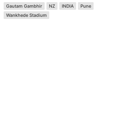
Gautam Gambhir
NZ
INDIA
Pune
Wankhede Stadium