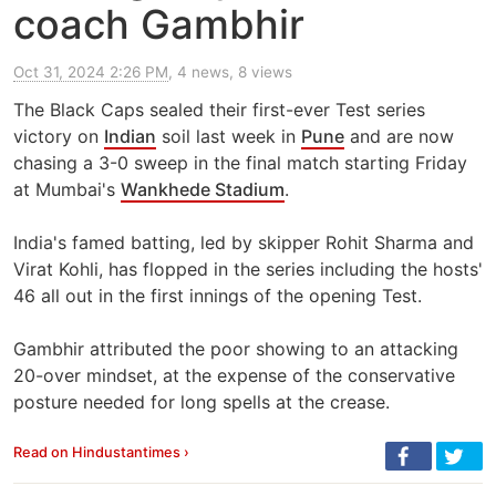
coach Gambhir
Oct 31, 2024 2:26 PM
, 4 news, 8 views
The Black Caps sealed their first-ever Test series
victory on
Indian
soil last week in
Pune
and are now
chasing a 3-0 sweep in the final match starting Friday
at Mumbai's
Wankhede Stadium
.
India's famed batting, led by skipper Rohit Sharma and
Virat Kohli, has flopped in the series including the hosts'
46 all out in the first innings of the opening Test.
Gambhir attributed the poor showing to an attacking
20-over mindset, at the expense of the conservative
posture needed for long spells at the crease.
Read on Hindustantimes ›