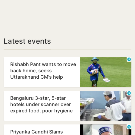
Latest events
Rishabh Pant wants to move
back home, seeks
Uttarakhand CM's help
Bengaluru 3-star, 5-star
hotels under scanner over
expired food, poor hygiene
Priyanka Gandhi Slams