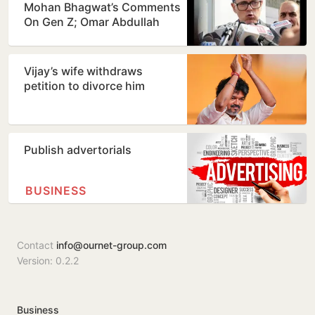
Mohan Bhagwat’s Comments
On Gen Z; Omar Abdullah
Welcomes Stance
Vijay’s wife withdraws
petition to divorce him
Publish advertorials
BUSINESS
Contact
info@ournet-group.com
Version: 0.2.2
Business