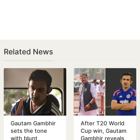
Related News
Gautam Gambhir
After T20 World
sets the tone
Cup win, Gautam
with blunt
Gambhir reveals