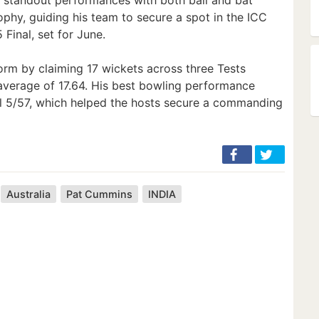
phy, guiding his team to secure a spot in the ICC
inal, set for June.
rm by claiming 17 wickets across three Tests
 average of 17.64. His best bowling performance
al 5/57, which helped the hosts secure a commanding
Australia
Pat Cummins
INDIA