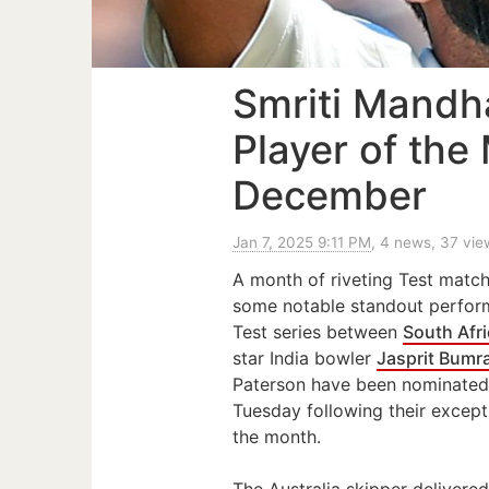
Smriti Mandh
Player of the
December
Jan 7, 2025 9:11 PM
, 4 news, 37 vie
A month of riveting Test match
some notable standout perfor
Test series between
South Afr
star India bowler
Jasprit Bumr
Paterson have been nominated
Tuesday following their excep
the month.
The Australia skipper delivere