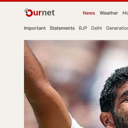
ur
net
News
Weather
Ho
Important
Statements
BJP
Delhi
Generatio