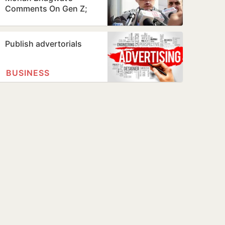
Comments On Gen Z;
Omar Abdullah Welcomes
Stance
Publish advertorials
BUSINESS