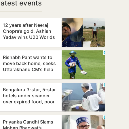
Latest events
12 years after Neeraj
Chopra’s gold, Ashish
Yadav wins U20 Worlds
javelin silver
Rishabh Pant wants to
move back home, seeks
Uttarakhand CM's help
Bengaluru 3-star, 5-star
hotels under scanner
over expired food, poor
hygiene
Priyanka Gandhi Slams
Mohan Bhagwat’s