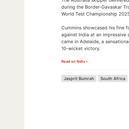
during the Border-Gavaskar Tro
World Test Championship 2025 F
Cummins showcased his fine fo
against India at an impressive
came in Adelaide, a sensation
10-wicket victory.
Read on Ndtv ›
Jasprit Bumrah
South Africa