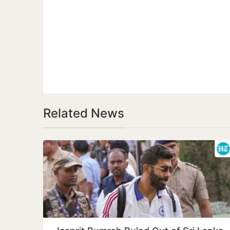
Related News