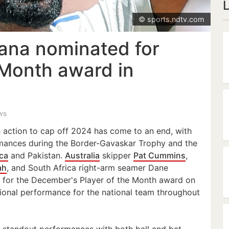
© sports.ndtv.com
ana nominated for
 Month award in
ws
 action to cap off 2024 has come to an end, with
mances during the Border-Gavaskar Trophy and the
ica
and Pakistan.
Australia
skipper
Pat Cummins
,
ah
, and South Africa right-arm seamer Dane
 for the December's Player of the Month award on
tional performance for the national team throughout
d standout performances with both ball and bat