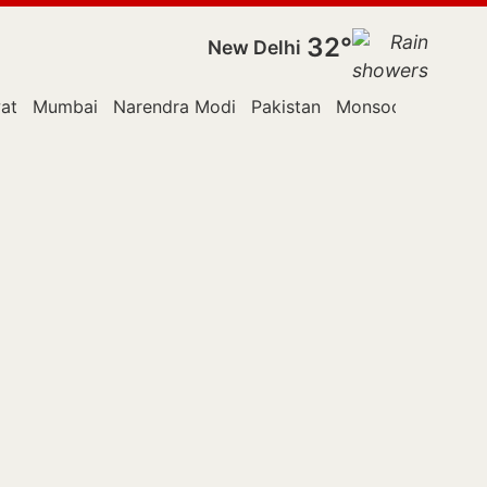
32°
New Delhi
at
Mumbai
Narendra Modi
Pakistan
Monsoon Session