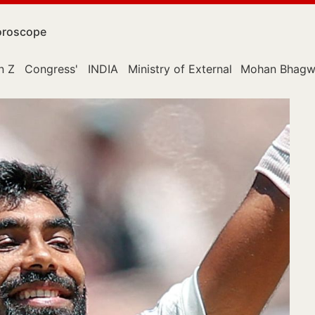
roscope
n Z
Congress'
INDIA
Ministry of External Affairs
Mohan Bhagw