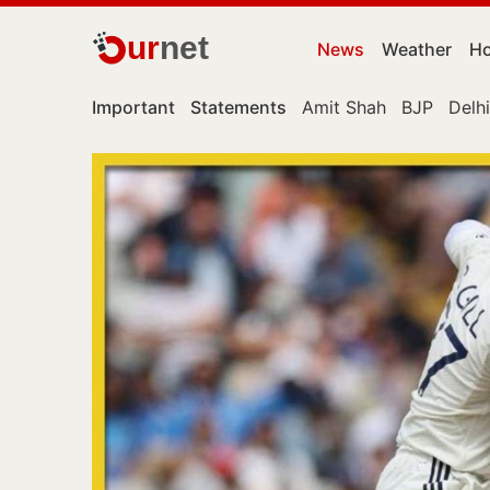
ur
net
News
Weather
Ho
Important
Statements
Amit Shah
BJP
Delhi