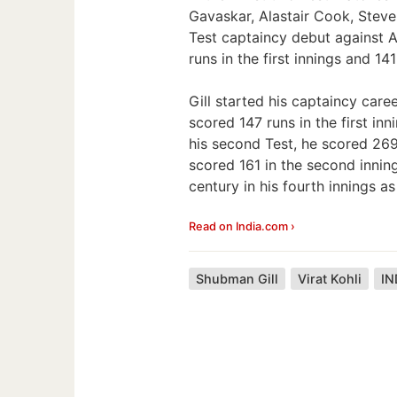
Gavaskar, Alastair Cook, Steve
Test captaincy debut against A
runs in the first innings and 14
Gill started his captaincy care
scored 147 runs in the first inn
his second Test, he scored 269 
scored 161 in the second innin
century in his fourth innings as
Read on India.com ›
Shubman Gill
Virat Kohli
IN