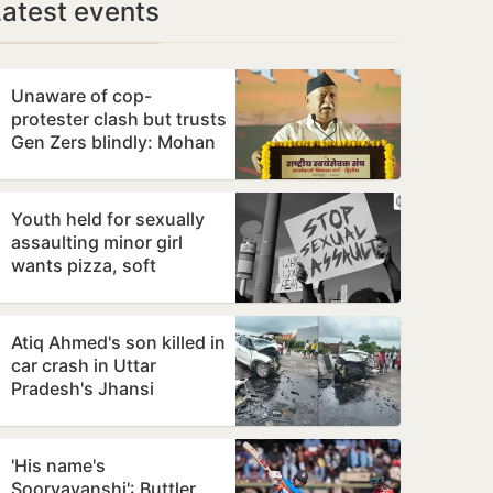
Latest events
Unaware of cop-
protester clash but trusts
Gen Zers blindly: Mohan
Bhagwat
Youth held for sexually
assaulting minor girl
wants pizza, soft
bedding in Nagpur lock-
up
Atiq Ahmed's son killed in
car crash in Uttar
Pradesh's Jhansi
'His name's
Sooryavanshi': Buttler