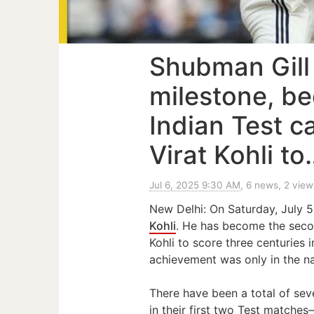
Shubman Gill
milestone, b
Indian Test c
Virat Kohli to
Jul 6, 2025 9:30 AM
, 6 news, 2 view
New Delhi: On Saturday, July 
Kohli
. He has become the sec
Kohli to score three centuries in
achievement was only in the na
There have been a total of sev
in their first two Test matche