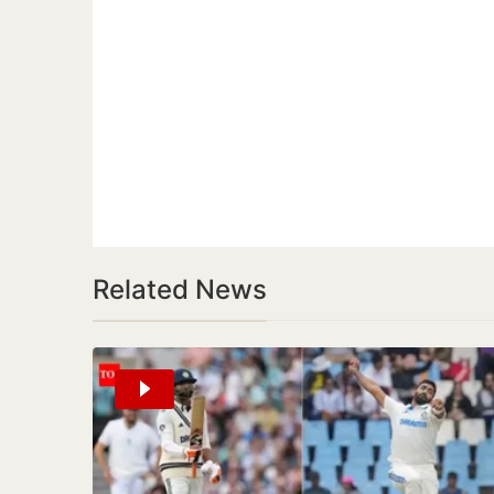
Related News