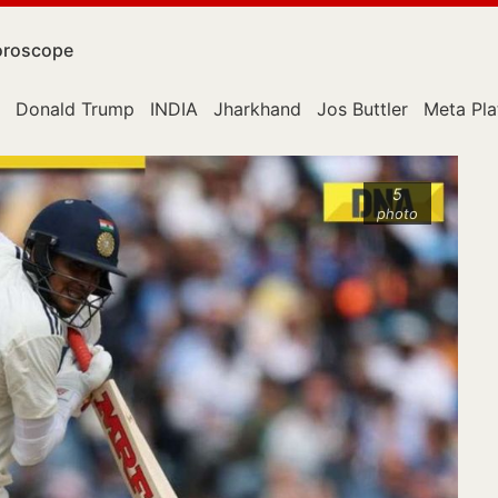
roscope
Donald Trump
INDIA
Jharkhand
Jos Buttler
Meta Pla
5
photo