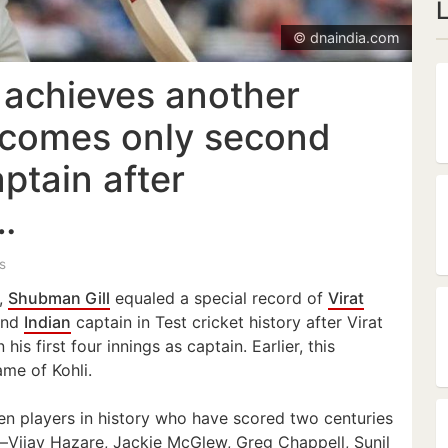
© dnaindia.com
 achieves another
ecomes only second
aptain after
…
s
5,
Shubman Gill
equaled a special record of
Virat
ond
Indian
captain in Test cricket history after Virat
 his first four innings as captain. Earlier, this
me of Kohli.
en players in history who have scored two centuries
s—Vijay Hazare, Jackie McGlew, Greg Chappell, Sunil