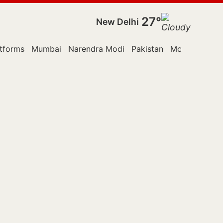
27°
New Delhi
tforms
Mumbai
Narendra Modi
Pakistan
Monsoon Ses