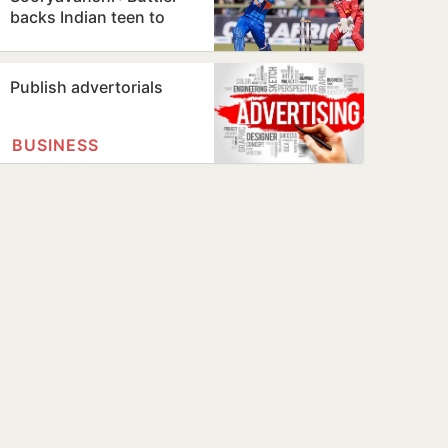
backs Indian teen to
break his T20 record
Publish advertorials
BUSINESS