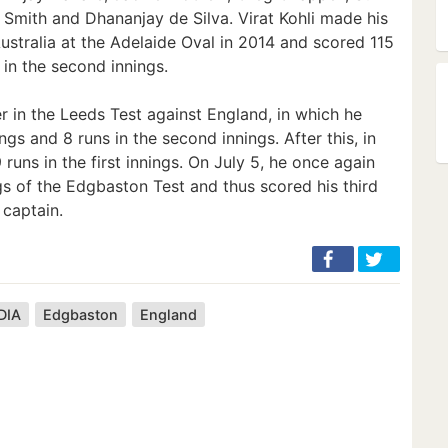
 Smith and Dhananjay de Silva. Virat Kohli made his
ustralia at the Adelaide Oval in 2014 and scored 115
1 in the second innings.
er in the Leeds Test against England, in which he
ings and 8 runs in the second innings. After this, in
runs in the first innings. On July 5, he once again
gs of the Edgbaston Test and thus scored his third
 captain.
DIA
Edgbaston
England