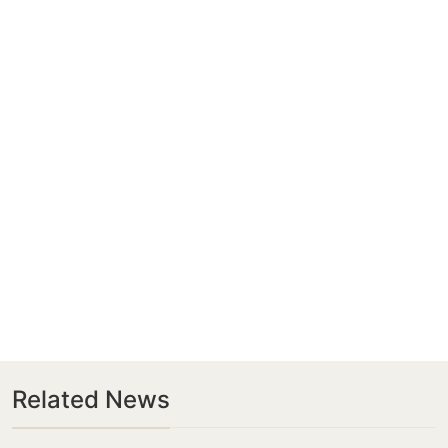
Related News