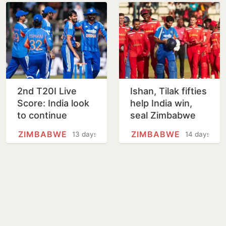
2nd T20I Live
Ishan, Tilak fifties
Score: India look
help India win,
to continue
seal Zimbabwe
winning run in
T20I series
ZIMBABWE
ZIMBABWE
13 days
14 days
Harare