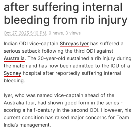
after suffering internal
bleeding from rib injury
Oct 27, 2025 5:10 PM
, 9 news, 3 views
Indian ODI vice-captain
Shreyas Iyer
has suffered a
serious setback following the third ODI against
Australia
. The 30-year-old sustained a rib injury during
the match and has now been admitted to the ICU of a
Sydney
hospital after reportedly suffering internal
bleeding.
Iyer, who was named vice-captain ahead of the
Australia tour, had shown good form in the series -
scoring a half-century in the second ODI. However, his
current condition has raised major concerns for Team
India’s management.