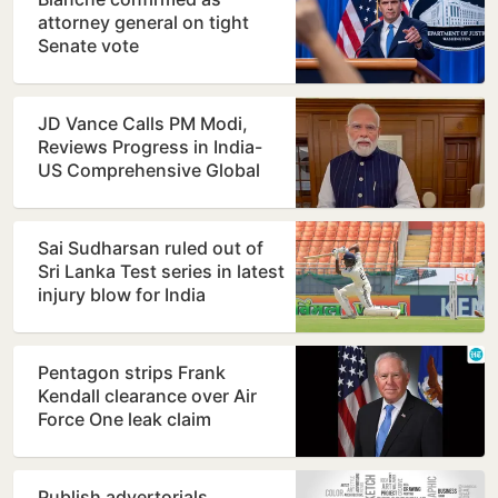
attorney general on tight
Senate vote
JD Vance Calls PM Modi,
Reviews Progress in India-
US Comprehensive Global
Strategic Partnership
Sai Sudharsan ruled out of
Sri Lanka Test series in latest
injury blow for India
Pentagon strips Frank
Kendall clearance over Air
Force One leak claim
Publish advertorials