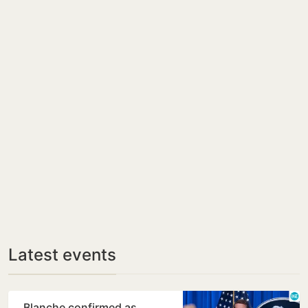
Latest events
Blanche confirmed as