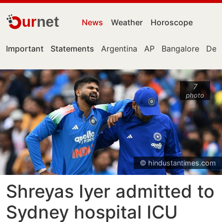
ur
net
News
Weather
Horoscope
Important
Statements
Argentina
AP
Bangalore
Delh
7
photo
© hindustantimes.com
Shreyas Iyer admitted to
Sydney hospital ICU