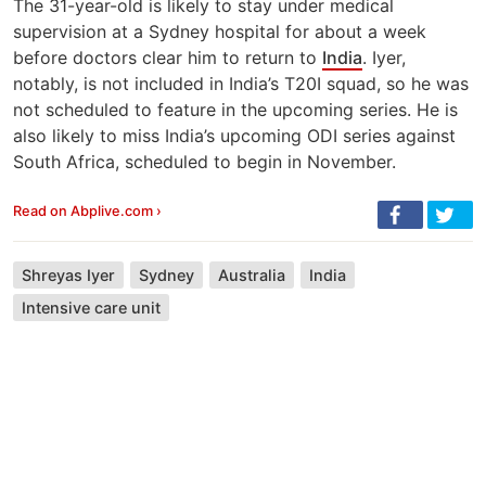
The 31-year-old is likely to stay under medical
supervision at a Sydney hospital for about a week
before doctors clear him to return to
India
. Iyer,
notably, is not included in India’s T20I squad, so he was
not scheduled to feature in the upcoming series. He is
also likely to miss India’s upcoming ODI series against
South Africa, scheduled to begin in November.
Read on Abplive.com ›
Shreyas Iyer
Sydney
Australia
India
Intensive care unit