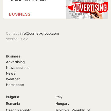
BUSINESS
Contact
info@ournet-group.com
Version: 0.2.2
Business
Advertising
News sources
News
Weather
Horoscope
Bulgaria
Italy
Romania
Hungary
Czech Republic
Moldova, Republic of