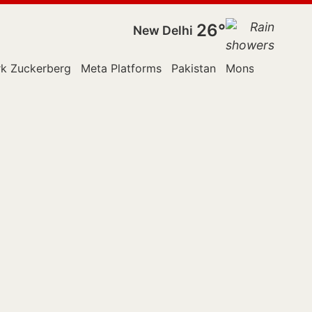
26°
New Delhi
k Zuckerberg
Meta Platforms
Pakistan
Monsoon Sessi