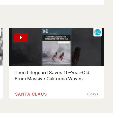
Teen Lifeguard Saves 10-Year-Old
From Massive California Waves
SANTA CLAUS
8 days