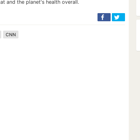
at and the planet's health overall.
CNN