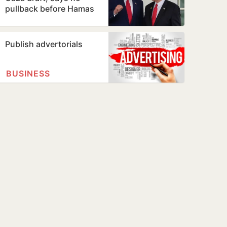
pullback before Hamas
disarms
Publish advertorials
BUSINESS