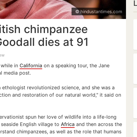
© hindustantimes.com
tish chimpanzee
oodall dies at 91
iew
 while in
California
on a speaking tour, the Jane
al media post.
n ethologist revolutionized science, and she was a
ction and restoration of our natural world," it said on
vationist spun her love of wildlife into a life-long
seaside English village to
Africa
and then across the
erstand chimpanzees, as well as the role that humans