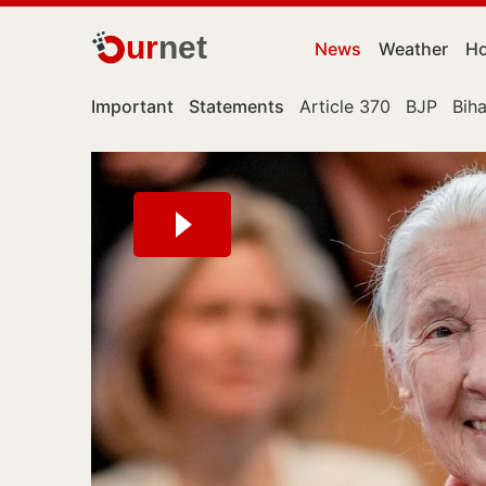
ur
net
News
Weather
Ho
Important
Statements
Article 370
BJP
Biha