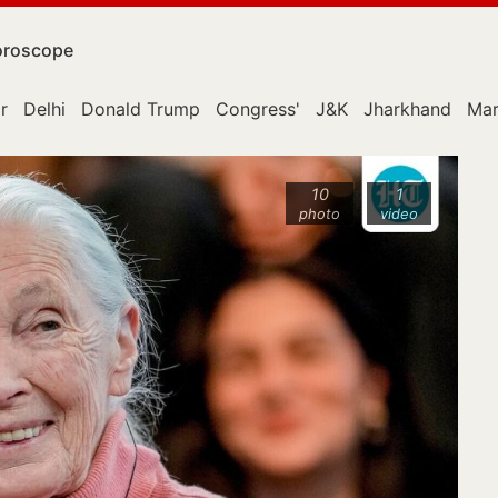
roscope
r
Delhi
Donald Trump
Congress'
J&K
Jharkhand
Mar
10
1
photo
video