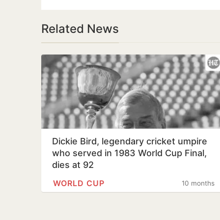
Related News
Dickie Bird, legendary cricket umpire
who served in 1983 World Cup Final,
dies at 92
WORLD CUP
10 months