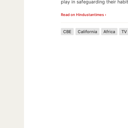
play in safeguarding their habit
Read on Hindustantimes ›
CBE
California
Africa
TV