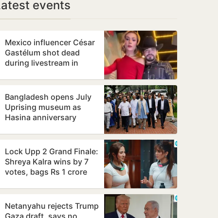
Latest events
Mexico influencer César
Gastélum shot dead
during livestream in
cartel-hit Sinaloa
Bangladesh opens July
Uprising museum as
Hasina anniversary
draws tight security
Lock Upp 2 Grand Finale:
Shreya Kalra wins by 7
votes, bags Rs 1 crore
Netanyahu rejects Trump
Gaza draft, says no