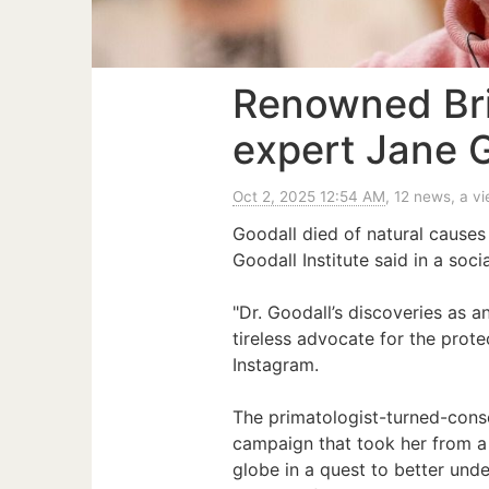
Renowned Bri
expert Jane G
Oct 2, 2025 12:54 AM
, 12 news, a v
Goodall died of natural causes
Goodall Institute said in a soci
"Dr. Goodall’s discoveries as a
tireless advocate for the prote
Instagram.
The primatologist-turned-conser
campaign that took her from a 
globe in a quest to better und