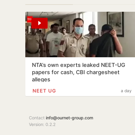
NTA’s own experts leaked NEET-UG
papers for cash, CBI chargesheet
alleges
NEET UG
a day
Contact
info@ournet-group.com
Version: 0.2.2