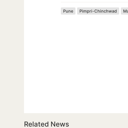
Pune
Pimpri-Chinchwad
Ma
Related News