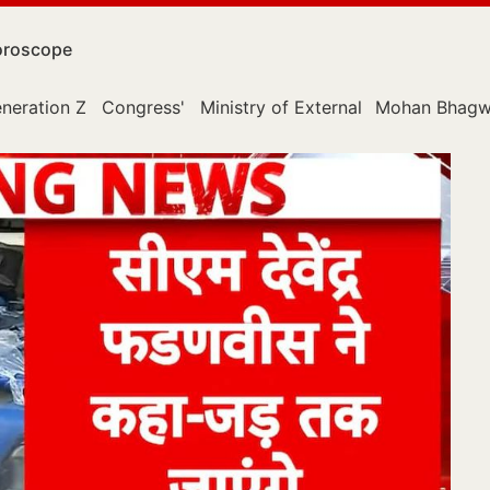
roscope
neration Z
Congress'
Ministry of External Affairs
Mohan Bhagw