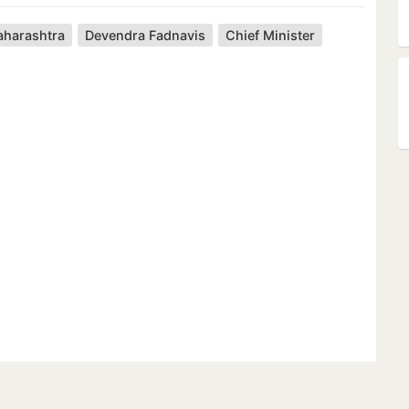
harashtra
Devendra Fadnavis
Chief Minister