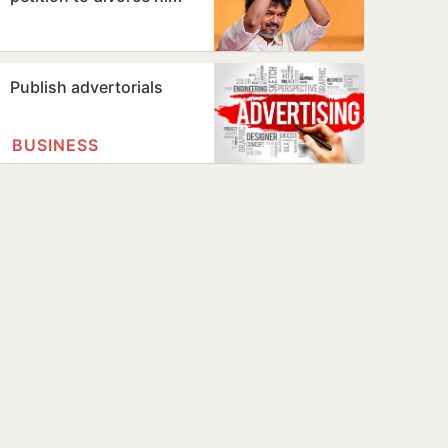
Publish advertorials
BUSINESS