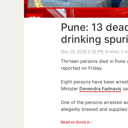
Pune: 13 dead
drinking spur
May 29, 2026 3:38 PM
, 6 news, 2 v
Thirteen persons died in Pune di
reported on Friday.
Eight persons have been arrest
Minister
Devendra Fadnavis
sa
One of the persons arrested w
allegedly brewed and supplied 
Read on Scroll.in ›