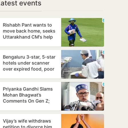
Latest events
Rishabh Pant wants to
move back home, seeks
Uttarakhand CM's help
Bengaluru 3-star, 5-star
hotels under scanner
over expired food, poor
hygiene
Priyanka Gandhi Slams
Mohan Bhagwat’s
Comments On Gen Z;
Omar Abdullah Welcomes
Stance
Vijay’s wife withdraws
petition to divorce him