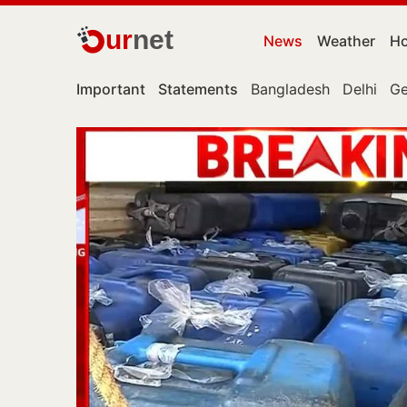
ur
net
News
Weather
Ho
Important
Statements
Bangladesh
Delhi
Ge