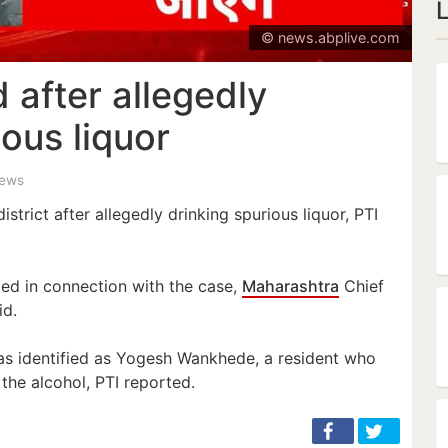
© news.abplive.com
 after allegedly
ious liquor
iews
strict after allegedly drinking spurious liquor, PTI
ed in connection with the case,
Maharashtra
Chief
id.
as identified as Yogesh Wankhede, a resident who
the alcohol, PTI reported.