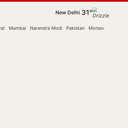
31°
New Delhi
at
Mumbai
Narendra Modi
Pakistan
Monsoon Session