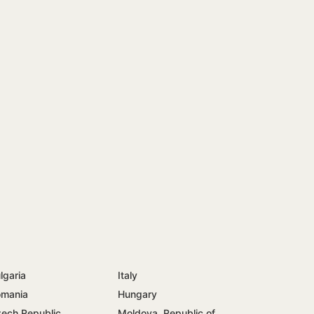
lgaria
Italy
mania
Hungary
ech Republic
Moldova, Republic of