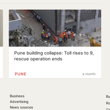
Pune building collapse: Toll rises to 9,
rescue operation ends
PUNE
a month
Business
Bu
Advertising
Ro
News sources
Cz