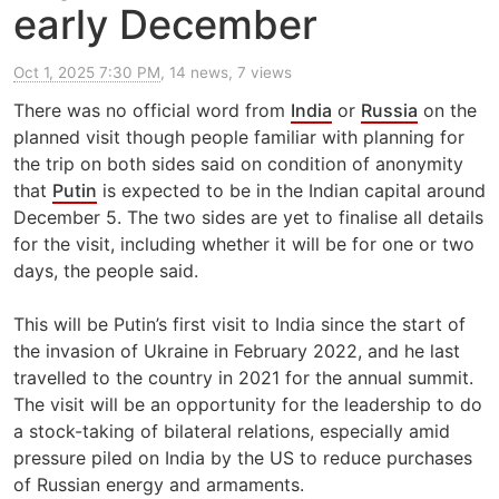
early December
Oct 1, 2025 7:30 PM
, 14 news, 7 views
There was no official word from
India
or
Russia
on the
planned visit though people familiar with planning for
the trip on both sides said on condition of anonymity
that
Putin
is expected to be in the Indian capital around
December 5. The two sides are yet to finalise all details
for the visit, including whether it will be for one or two
days, the people said.
This will be Putin’s first visit to India since the start of
the invasion of Ukraine in February 2022, and he last
travelled to the country in 2021 for the annual summit.
The visit will be an opportunity for the leadership to do
a stock-taking of bilateral relations, especially amid
pressure piled on India by the US to reduce purchases
of Russian energy and armaments.