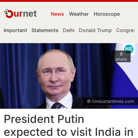
ur
net
News
Weather
Horoscope
Important
Statements
Delhi
Donald Trump
Congress
8
photo
© hindustantimes.com
President Putin
expected to visit India in