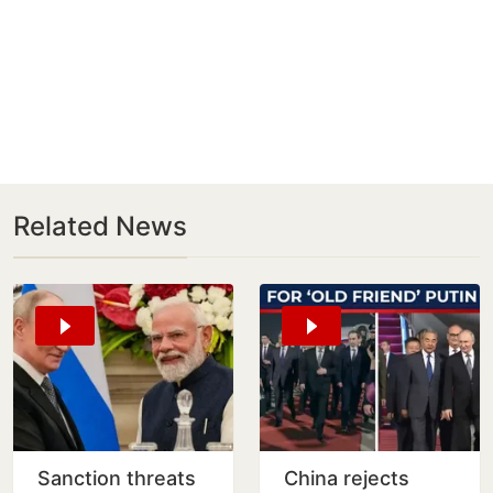
Related News
Sanction threats
China rejects