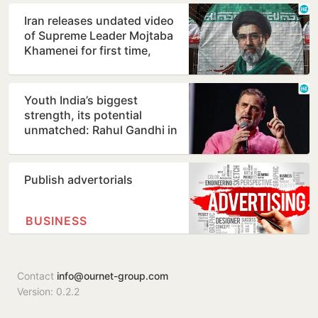
Iran releases undated video
of Supreme Leader Mojtaba
Khamenei for first time,
counters ill-health…
Youth India’s biggest
strength, its potential
unmatched: Rahul Gandhi in
Prayagraj
Publish advertorials
BUSINESS
Contact
info@ournet-group.com
Version: 0.2.2