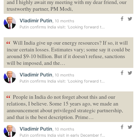
and I highly await my meeting with my dear friend, our
trustworthy partner, PM Modi,
Vladimir Putin
,
10 months
Putin confirms India visit: ‘Looking forward to trip, meeting dear…
“
Will India give up our energy resources? If so, it will
incur certain losses. Estimates vary; some say it could be
around $9-10 billion. But if it doesn't refuse, sanctions
will be imposed, and the…
Vladimir Putin
,
10 months
Putin confirms India visit: ‘Looking forward to trip, meeting dear…
“
People in India do not forget about this and our
relations, I believe. Some 15 years ago, we made an
announcement about privileged strategic partnership,
and that is the best description. Prime…
Vladimir Putin
,
10 months
Putin confirms India visit in early December for annual summit with PM…