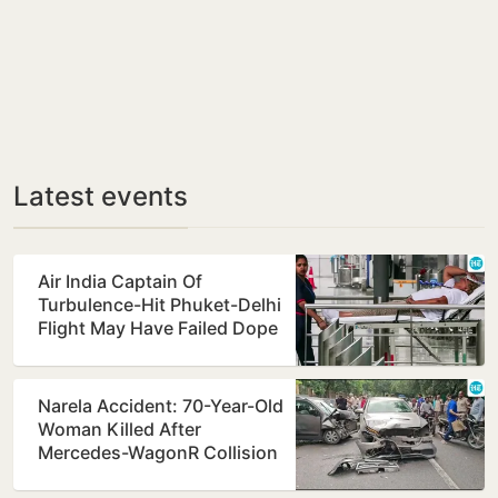
Latest events
Air India Captain Of
Turbulence-Hit Phuket-Delhi
Flight May Have Failed Dope
Test
Narela Accident: 70-Year-Old
Woman Killed After
Mercedes-WagonR Collision
Triggers Multi-Vehicle…