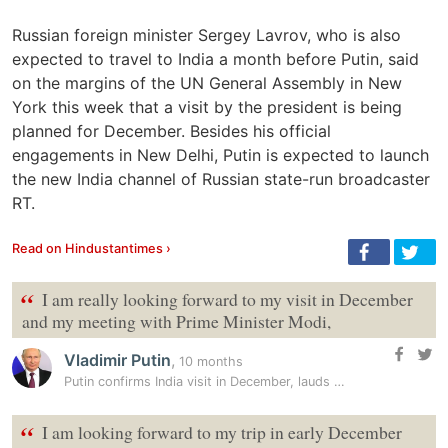
Russian foreign minister Sergey Lavrov, who is also
expected to travel to India a month before Putin, said
on the margins of the UN General Assembly in New
York this week that a visit by the president is being
planned for December. Besides his official
engagements in New Delhi, Putin is expected to launch
the new India channel of Russian state-run broadcaster
RT.
Read on Hindustantimes ›
“
I am really looking forward to my visit in December
and my meeting with Prime Minister Modi,
Vladimir Putin
,
10 months
Putin confirms India visit in December, lauds ‘trusted partner’ PM…
“
I am looking forward to my trip in early December