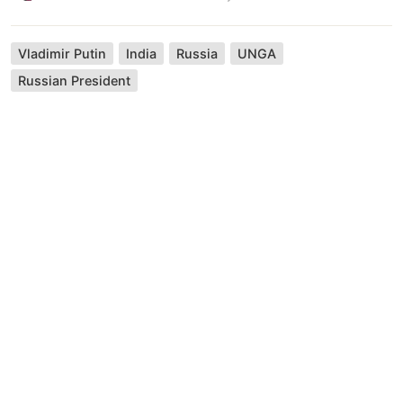
Vladimir Putin
India
Russia
UNGA
Russian President