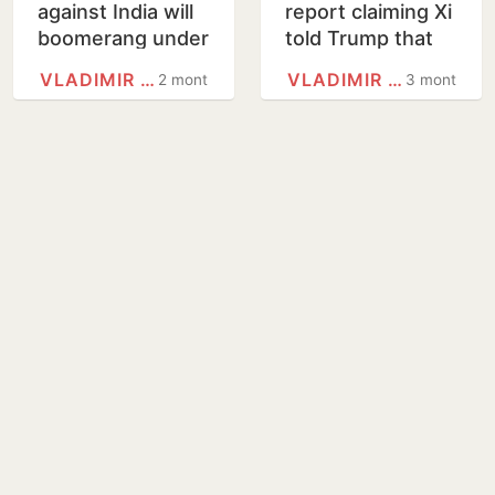
against India will
report claiming Xi
boomerang under
told Trump that
PM Modi, says
Putin may regret
VLADIMIR PUTIN
VLADIMIR PUTIN
2 months
3 months
Putin
Ukraine invasion