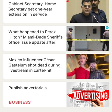
Cabinet Secretary, Home
Secretary get one-year
extension in service
What happened to Perez
Hilton? Miami-Dade Sheriff's
office issue update after
shocking TikTok live…
Mexico influencer César
Gastélum shot dead during
livestream in cartel-hit
Sinaloa
Publish advertorials
BUSINESS