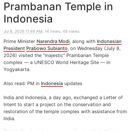
Prambanan Temple in
Indonesia
Jul 8, 2026 11:46 AM
, 14 news, 48 views
Prime Minister
Narendra Modi
, along with
Indonesian
President
Prabowo Subianto
, on Wednesday (July 8,
2026) visited the "majestic" Prambanan Temple
complex — a UNESCO World Heritage Site — in
Yogyakarta.
Also read: PM in
Indonesia
updates
India and Indonesia, a day ago, exchanged a Letter of
Intent to start a project on the conservation and
restoration of the temple complex with assistance from
India.