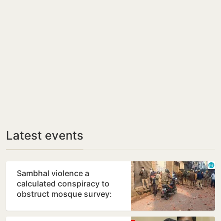
Latest events
Sambhal violence a
calculated conspiracy to
obstruct mosque survey:
Panel report