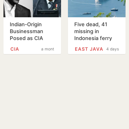
Indian-Origin
Five dead, 41
Businessman
missing in
Posed as CIA
Indonesia ferry
Agent To Secure
fire
CIA
EAST JAVA
a month
4 days
Indonesia
Defence Deal