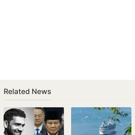
Related News