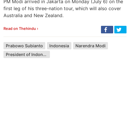
PM Modi arrived in Jakarta on Monday (July 6) on the
first leg of his three-nation tour, which will also cover
Australia and New Zealand.
Read on Thehindu ›
Prabowo Subianto
Indonesia
Narendra Modi
President of Indonesia