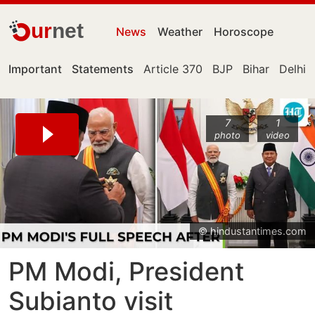
ur
net
News
Weather
Horoscope
Important
Statements
Article 370
BJP
Bihar
Delhi
7
1
photo
video
© hindustantimes.com
PM Modi, President
Subianto visit