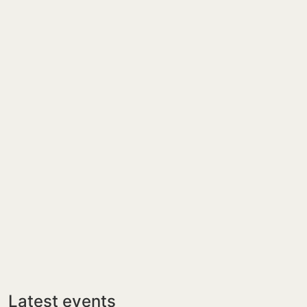
Latest events