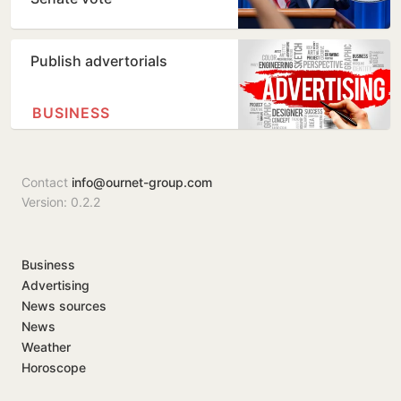
Publish advertorials
BUSINESS
Contact
info@ournet-group.com
Version: 0.2.2
Business
Advertising
News sources
News
Weather
Horoscope