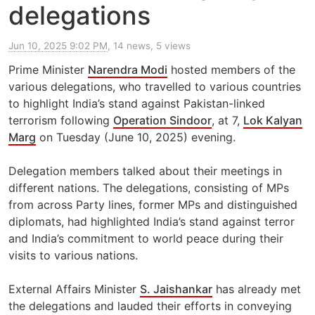
delegations
Jun 10, 2025 9:02 PM
, 14 news, 5 views
Prime Minister
Narendra Modi
hosted members of the
various delegations, who travelled to various countries
to highlight India’s stand against Pakistan-linked
terrorism following
Operation Sindoor
, at 7,
Lok Kalyan
Marg
on Tuesday (June 10, 2025) evening.
Delegation members talked about their meetings in
different nations. The delegations, consisting of MPs
from across Party lines, former MPs and distinguished
diplomats, had highlighted India’s stand against terror
and India’s commitment to world peace during their
visits to various nations.
External Affairs Minister
S. Jaishankar
has already met
the delegations and lauded their efforts in conveying