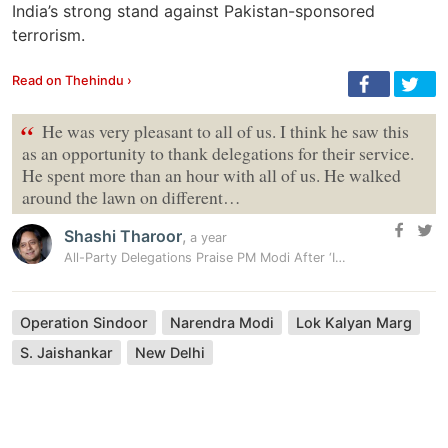
India’s strong stand against Pakistan-sponsored
terrorism.
Read on Thehindu ›
“
He was very pleasant to all of us. I think he saw this
as an opportunity to thank delegations for their service.
He spent more than an hour with all of us. He walked
around the lawn on different…
Shashi Tharoor
,
a year
All-Party Delegations Praise PM Modi After ‘Informal’ Meeting: ’He Was…
Operation Sindoor
Narendra Modi
Lok Kalyan Marg
S. Jaishankar
New Delhi