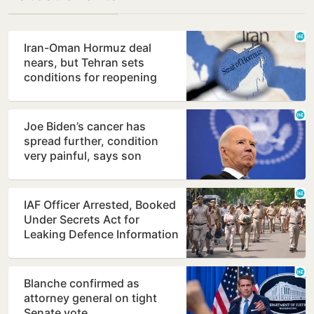
Iran-Oman Hormuz deal
nears, but Tehran sets
conditions for reopening
Joe Biden’s cancer has
spread further, condition
very painful, says son
Hunter
IAF Officer Arrested, Booked
Under Secrets Act for
Leaking Defence Information
Blanche confirmed as
attorney general on tight
Senate vote