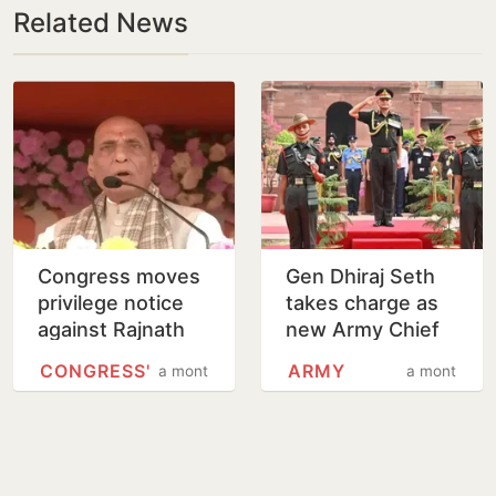
Related News
Congress moves
Gen Dhiraj Seth
privilege notice
takes charge as
against Rajnath
new Army Chief
Singh over
CONGRESS'
ARMY
a month
a month
Operation Sindoor