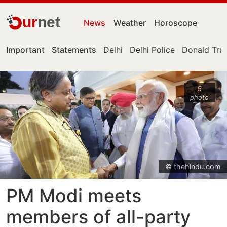
ur
net
News
Weather
Horoscope
Important
Statements
Delhi
Delhi Police
Donald Tr
6
photo
© thehindu.com
PM Modi meets
members of all-party