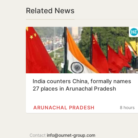
Related News
India counters China, formally names
27 places in Arunachal Pradesh
ARUNACHAL PRADESH
8 hours
Contact
info@ournet-group.com