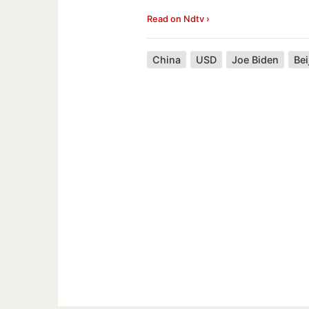
Read on Ndtv ›
China
USD
Joe Biden
Bei