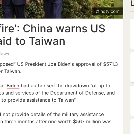
© ndtv.com
 fire': China warns US
 aid to Taiwan
views
pposed" US President Joe Biden's approval of $571.3
or Taiwan.
hat
Biden
had authorised the drawdown "of up to
cles and services of the Department of Defense, and
, to provide assistance to Taiwan".
not provide details of the military assistance
n three months after one worth $567 million was