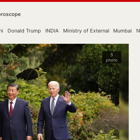
roscope
hi
Donald Trump
INDIA
Ministry of External Affairs
Mumbai
N
5
photo