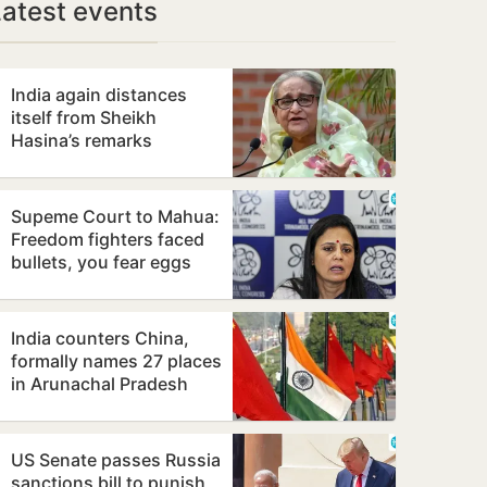
Latest events
India again distances
itself from Sheikh
Hasina’s remarks
Supeme Court to Mahua:
Freedom fighters faced
bullets, you fear eggs
India counters China,
formally names 27 places
in Arunachal Pradesh
US Senate passes Russia
sanctions bill to punish