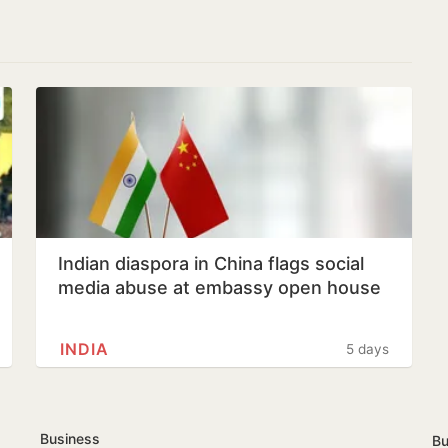
Indian diaspora in China flags social
media abuse at embassy open house
INDIA
5 days
Business
Bu