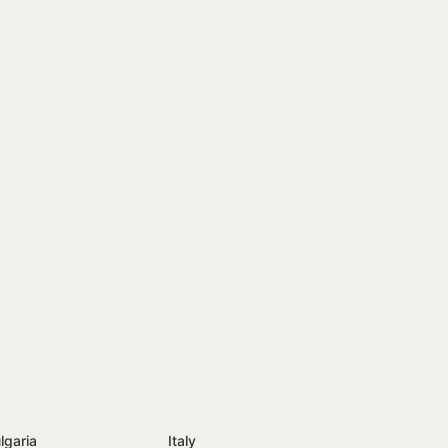
lgaria
Italy