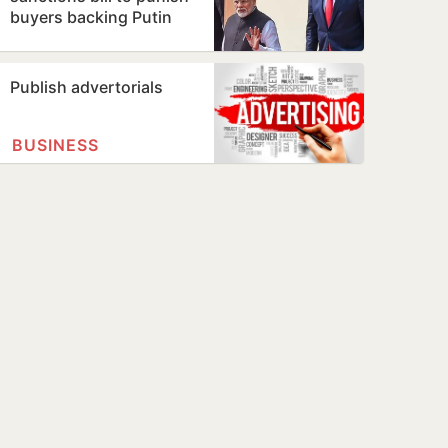
buyers backing Putin
Publish advertorials
BUSINESS