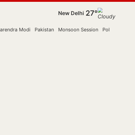
27°
New Delhi
arendra Modi
Pakistan
Monsoon Session
Police
Reute