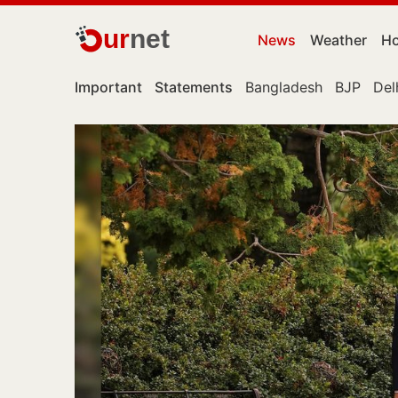
ur
net
News
Weather
Ho
Important
Statements
Bangladesh
BJP
Del