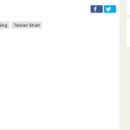
jing
Taiwan Strait