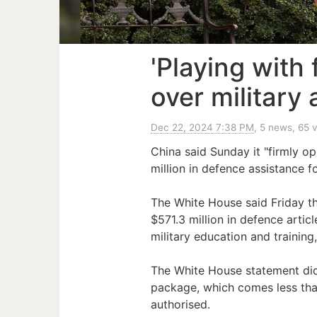
'Playing with
over military
Dec 22, 2024 7:38 PM
, 5 news, 65 
China said Sunday it "firmly o
million in defence assistance f
The White House said Friday t
$571.3 million in defence arti
military education and training
The White House statement did 
package, which comes less tha
authorised.