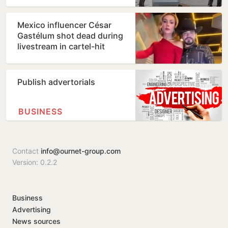
shocking TikTok live…
Mexico influencer César
Gastélum shot dead during
livestream in cartel-hit
Sinaloa
Publish advertorials
BUSINESS
Contact
info@ournet-group.com
Version: 0.2.2
Business
Advertising
News sources