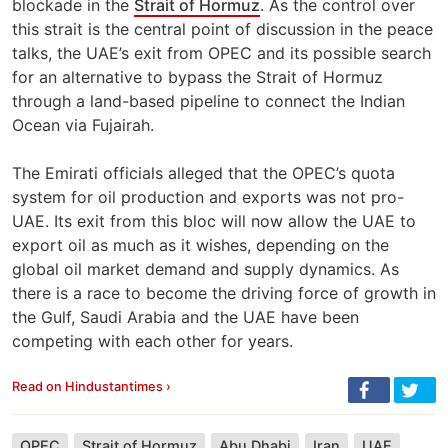
blockade in the
Strait of Hormuz
. As the control over
this strait is the central point of discussion in the peace
talks, the UAE’s exit from OPEC and its possible search
for an alternative to bypass the Strait of Hormuz
through a land-based pipeline to connect the Indian
Ocean via Fujairah.
The Emirati officials alleged that the OPEC’s quota
system for oil production and exports was not pro-
UAE. Its exit from this bloc will now allow the UAE to
export oil as much as it wishes, depending on the
global oil market demand and supply dynamics. As
there is a race to become the driving force of growth in
the Gulf, Saudi Arabia and the UAE have been
competing with each other for years.
Read on Hindustantimes ›
OPEC
Strait of Hormuz
Abu Dhabi
Iran
UAE