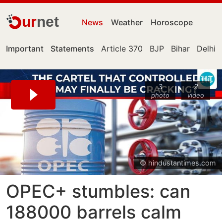
ur
net
News
Weather
Horoscope
Important
Statements
Article 370
BJP
Bihar
Delhi
3
2
photo
video
© hindustantimes.com
OPEC+ stumbles: can
188000 barrels calm