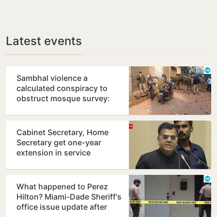
Latest events
Sambhal violence a
calculated conspiracy to
obstruct mosque survey:
Panel report
Cabinet Secretary, Home
Secretary get one-year
extension in service
What happened to Perez
Hilton? Miami-Dade Sheriff's
office issue update after