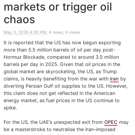
markets or trigger oil
chaos
May 3, 2026 4:30 PM
, 4 news, 6 views
It is reported that the US has now begun exporting
more than 5.5 million barrels of oil per day post-
Hormuz Blockade, compared to around 3.5 million
barrels per day in 2025. Given that oil prices in the
global market are skyrocketing, the US, as Trump
claims, is heavily benefiting from the war with
Iran
by
diverting Persian Gulf oil supplies to the US. However,
this claim does not get reflected in the American
energy market, as fuel prices in the US continue to
spike.
For the US, the UAE’s unexpected exit from
OPEC
may
be a masterstroke to neutralise the Iran-imposed