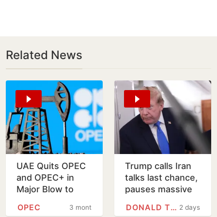
Related News
UAE Quits OPEC
Trump calls Iran
and OPEC+ in
talks last chance,
Major Blow to
pauses massive
Global Oil Alliance
US strikes
OPEC
DONALD TRUMP
3 months
2 days