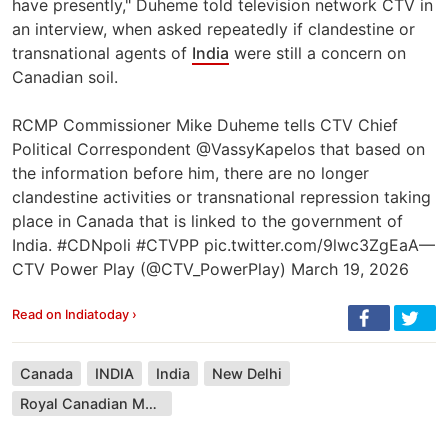
have presently," Duheme told television network CTV in
an interview, when asked repeatedly if clandestine or
transnational agents of
India
were still a concern on
Canadian soil.
RCMP Commissioner Mike Duheme tells CTV Chief
Political Correspondent @VassyKapelos that based on
the information before him, there are no longer
clandestine activities or transnational repression taking
place in Canada that is linked to the government of
India. #CDNpoli #CTVPP pic.twitter.com/9lwc3ZgEaA—
CTV Power Play (@CTV_PowerPlay) March 19, 2026
Read on Indiatoday ›
Canada
INDIA
India
New Delhi
Royal Canadian Mounted Police