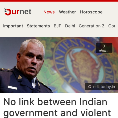
ur
net
News
Weather
Horoscope
Important
Statements
BJP
Delhi
Generation Z
Cong
3
photo
© indiatoday.in
No link between Indian
government and violent