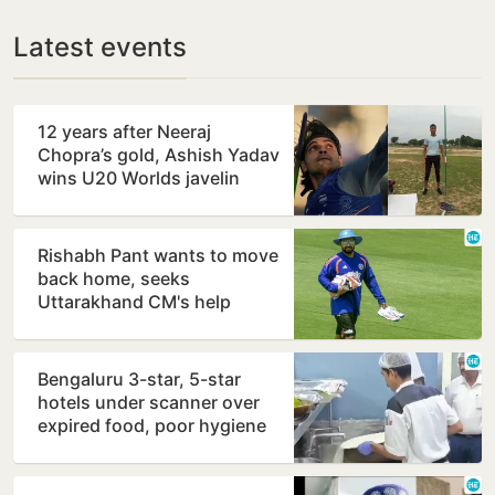
Latest events
12 years after Neeraj
Chopra’s gold, Ashish Yadav
wins U20 Worlds javelin
silver
Rishabh Pant wants to move
back home, seeks
Uttarakhand CM's help
Bengaluru 3-star, 5-star
hotels under scanner over
expired food, poor hygiene