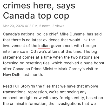
crimes here, says
Canada top cop
Mar 20, 2026 4:18 PM
, 5 news, 2 views
Canada's national police chief, Mike Duheme, has said
that there is no latest evidence that would link the
involvement of the
Indian
government with foreign
interference in Ottawa's affairs at this time. The big
statement comes at a time when the two nations are
focusing on resetting ties, which received a huge boost
after Canadian Prime Minister Mark Carney's visit to
New Delhi
last month.
Read Full Story"In the files that we have that involve
transnational repression, we’re not seeing any
connection right now with any foreign entity, based on
the criminal information, the investigations that we