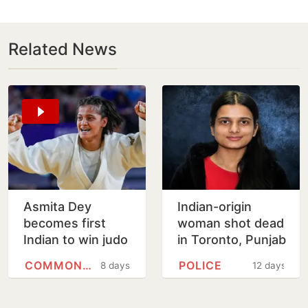
Related News
Asmita Dey
Indian-origin
becomes first
woman shot dead
Indian to win judo
in Toronto, Punjab
gold medal at
man charged with
COMMONWEALTH GAMES
POLICE
8 days
12 days
Commonwealth
murder
Games