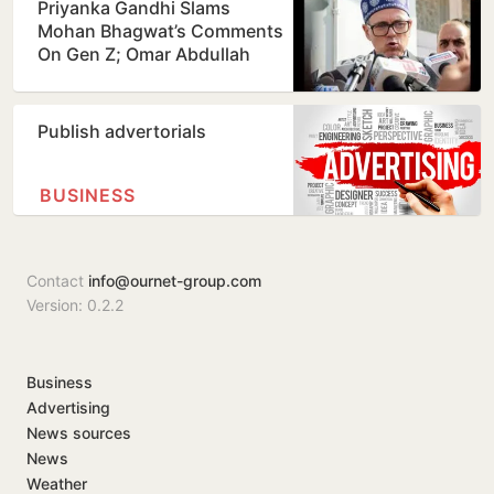
Priyanka Gandhi Slams
Mohan Bhagwat’s Comments
On Gen Z; Omar Abdullah
Welcomes Stance
Publish advertorials
BUSINESS
Contact
info@ournet-group.com
Version: 0.2.2
Business
Advertising
News sources
News
Weather