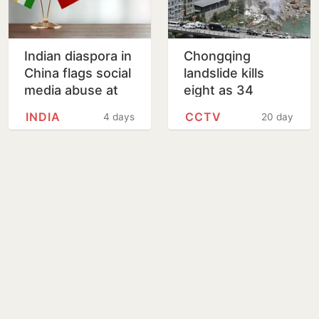
Indian diaspora in
Chongqing
China flags social
landslide kills
media abuse at
eight as 34
embassy open
remain missing
INDIA
CCTV
4 days
20 days
house
after homes
buried