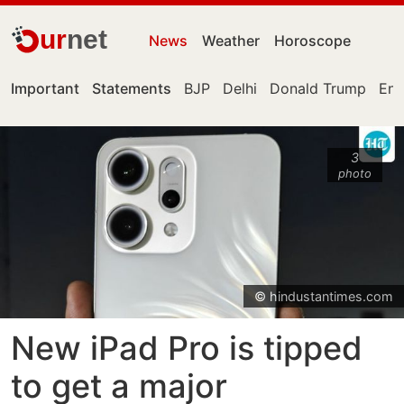
ur
net
News
Weather
Horoscope
Important
Statements
BJP
Delhi
Donald Trump
Eng
3
photo
© hindustantimes.com
New iPad Pro is tipped
to get a major