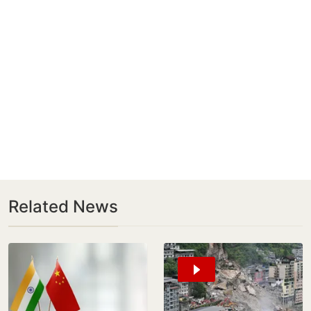
Related News