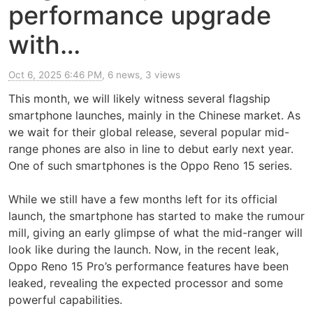
performance upgrade
with…
Oct 6, 2025 6:46 PM
, 6 news, 3 views
This month, we will likely witness several flagship
smartphone launches, mainly in the Chinese market. As
we wait for their global release, several popular mid-
range phones are also in line to debut early next year.
One of such smartphones is the Oppo Reno 15 series.
While we still have a few months left for its official
launch, the smartphone has started to make the rumour
mill, giving an early glimpse of what the mid-ranger will
look like during the launch. Now, in the recent leak,
Oppo Reno 15 Pro’s performance features have been
leaked, revealing the expected processor and some
powerful capabilities.