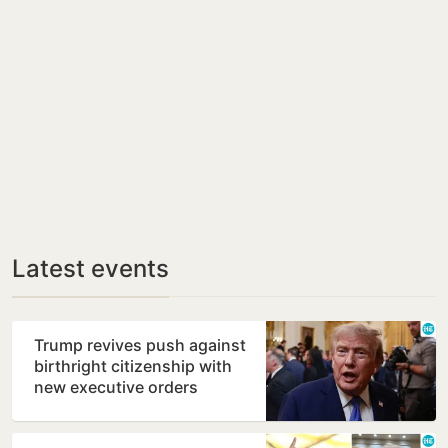
Latest events
Trump revives push against
birthright citizenship with
new executive orders