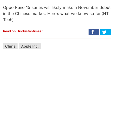
Oppo Reno 15 series will likely make a November debut
in the Chinese market. Here’s what we know so far.(HT
Tech)
Read on Hindustantimes ›
China
Apple Inc.