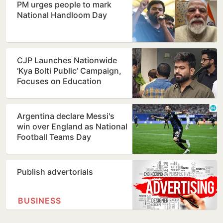
PM urges people to mark
National Handloom Day
CJP Launches Nationwide
‘Kya Bolti Public’ Campaign,
Focuses on Education
Reform
Argentina declare Messi's
win over England as National
Football Teams Day
Publish advertorials
BUSINESS