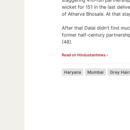
wicket for 151 in the last deli
of Atharva Bhosale. At that sta
After that Dalal didn't find m
former half-century partnershi
(48).
Read on Hindustantimes ›
Haryana
Mumbai
Grey Hair