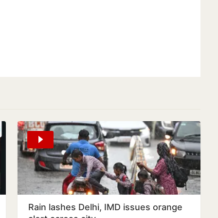
Rain lashes Delhi, IMD issues orange