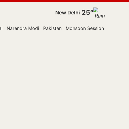
25°
New Delhi
i
Narendra Modi
Pakistan
Monsoon Session
Police
R