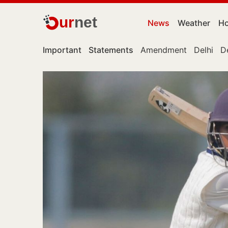
ur
net
News
Weather
Ho
Important
Statements
Amendment
Delhi
D