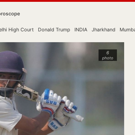
roscope
elhi High Court
Donald Trump
INDIA
Jharkhand
Mumba
6
photo