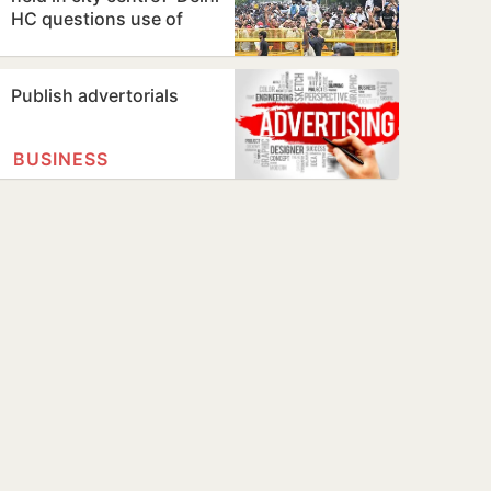
HC questions use of
Jantar Mantar as
protest…
Publish advertorials
BUSINESS