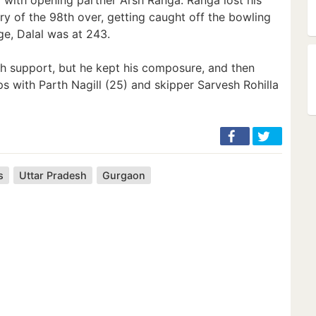
very of the 98th over, getting caught off the bowling
ge, Dalal was at 243.
uch support, but he kept his composure, and then
ps with Parth Nagill (25) and skipper Sarvesh Rohilla
s
Uttar Pradesh
Gurgaon