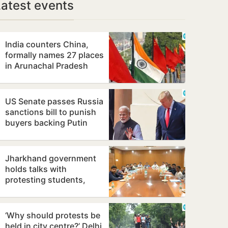
Latest events
India counters China,
formally names 27 places
in Arunachal Pradesh
US Senate passes Russia
sanctions bill to punish
buyers backing Putin
Jharkhand government
holds talks with
protesting students,
promises to consider
demands
‘Why should protests be
held in city centre?’ Delhi