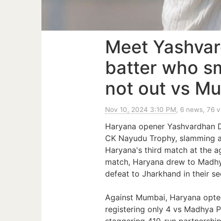
Meet Yashvar
batter who 
not out vs M
Nov 10, 2024 3:10 PM
, 6 news, 76 
Haryana opener Yashvardhan Da
CK Nayudu Trophy, slamming a
Haryana's third match at the a
match, Haryana drew to Madhya
defeat to Jharkhand in their se
Against Mumbai, Haryana opted
registering only 4 vs Madhya P
staggering 410-run partnership