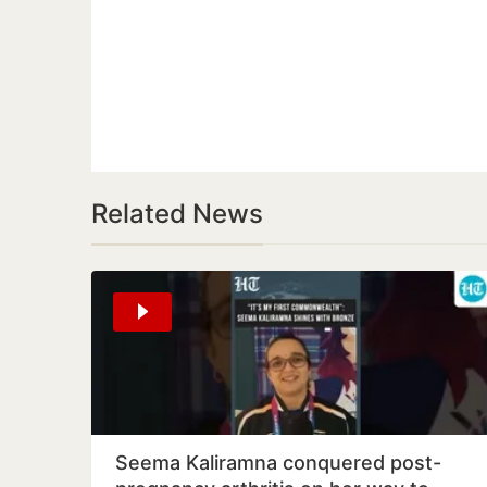
Related News
Seema Kaliramna conquered post-