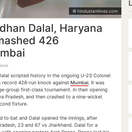
© hindustantimes.com
dhan Dalal, Haryana
smashed 426
umbai
views
lal scripted history in the ongoing U-23 Colonel
 record 428-run knock against
Mumbai
. It was
ge-group first-class tournament. In their opening
 Pradesh, and then crashed to a nine-wicket
cond fixture.
 to bat and Dalal opened the innings, after
radesh, 23 and 67 vs Jharkhand. Dalal for a
 with opening partner Arsh Ranga. Ranga lost his